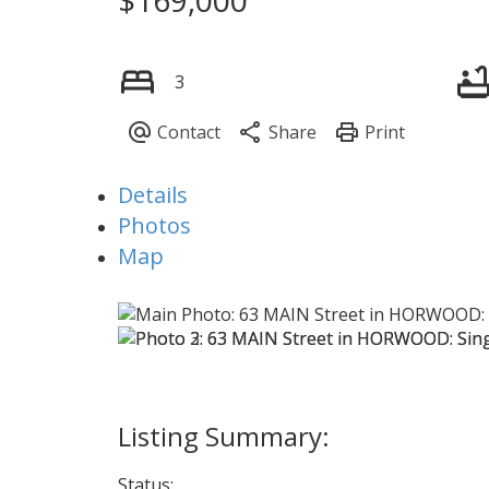
3
Details
Photos
Map
Status: