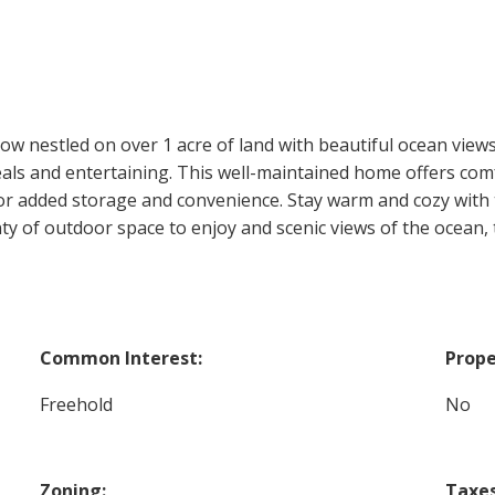
nestled on over 1 acre of land with beautiful ocean views.
meals and entertaining. This well-maintained home offers com
for added storage and convenience. Stay warm and cozy with 
y of outdoor space to enjoy and scenic views of the ocean, th
Common Interest:
Prope
Freehold
No
Zoning:
Taxes