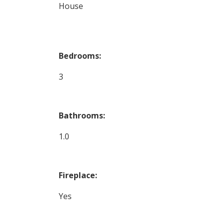
House
Bedrooms:
3
Bathrooms:
1.0
Fireplace:
Yes