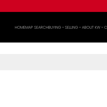
HOME
MAP SEARCH
BUYING
SELLING
ABOUT KW
C