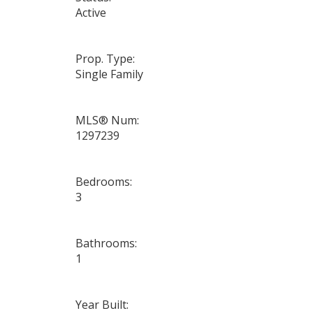
Active
Prop. Type:
Single Family
MLS® Num:
1297239
Bedrooms:
3
Bathrooms:
1
Year Built: