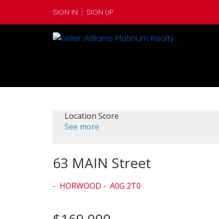
SIGN IN
SIGN UP
Location Score
See more
63 MAIN Street
HORWOOD
A0G 2T0
$169,000