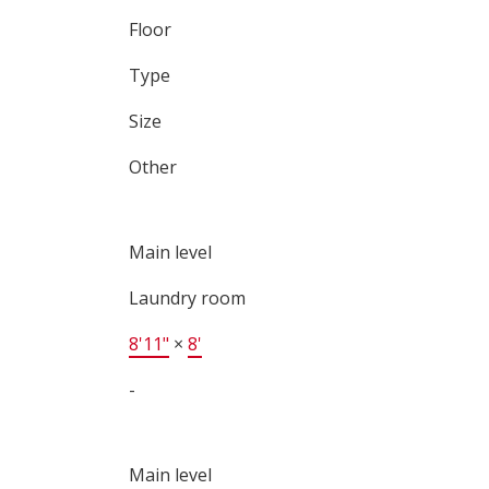
Floor
Type
Size
Other
Main level
Laundry room
8'11"
×
8'
-
Main level