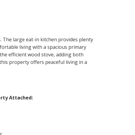
 The large eat-in kitchen provides plenty
fortable living with a spacious primary
the efficient wood stove, adding both
is property offers peaceful living in a
rty Attached:
: