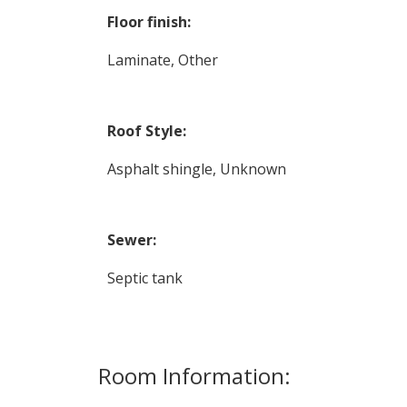
Floor finish:
Laminate, Other
Roof Style:
Asphalt shingle, Unknown
Sewer:
Septic tank
Room Information: