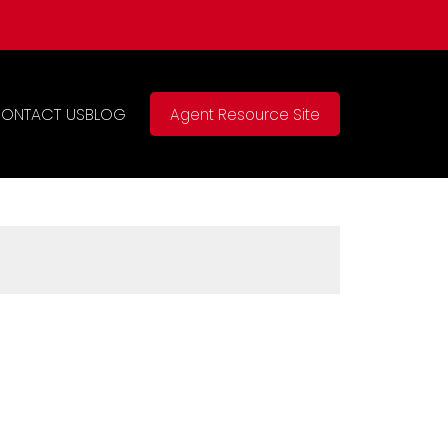
ONTACT US
BLOG
Agent Resource Site