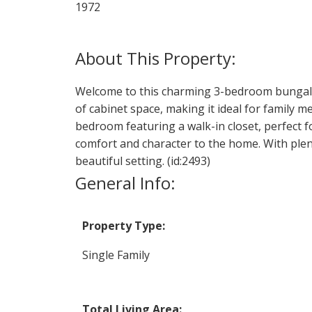
1972
Welcome to this charming 3-bedroom bungalow 
of cabinet space, making it ideal for family 
bedroom featuring a walk-in closet, perfect 
comfort and character to the home. With plent
beautiful setting. (id:2493)
General Info:
Property Type:
Single Family
Total Living Area: