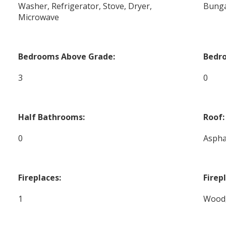
Washer, Refrigerator, Stove, Dryer,
Bung
Microwave
Bedrooms Above Grade:
Bedr
3
0
Half Bathrooms:
Roof:
0
Aspha
Fireplaces:
Firep
1
Wood