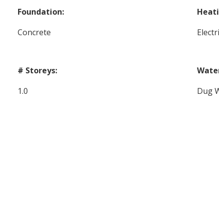
Foundation:
Heati
Concrete
Elect
# Storeys:
Wate
1.0
Dug W