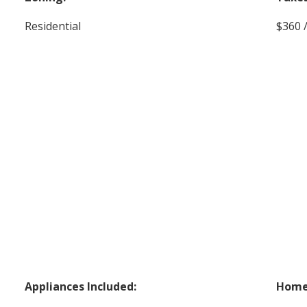
Residential
$360 
Appliances Included:
Home 