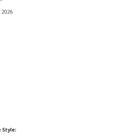
/ 2026
Style: