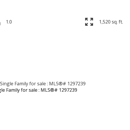
1.0
1,520 sq. ft.