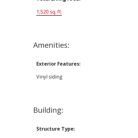
1,520 sq. ft.
Amenities:
Exterior Features:
Vinyl siding
Building:
Structure Type: