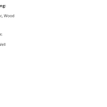
ng:
ric, Wood
r:
ell