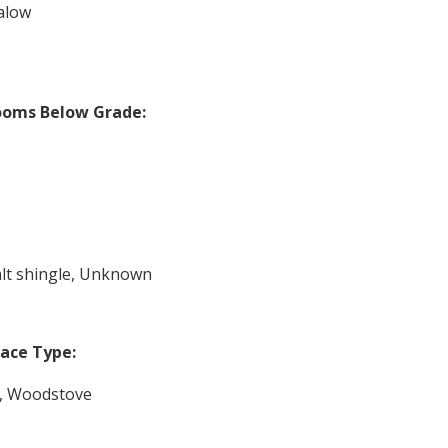
alow
ooms Below Grade:
lt shingle, Unknown
lace Type:
, Woodstove