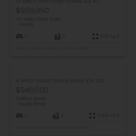
131 Kelly's Point Road
Howley
A0L 1K0
$999,950
131 Kelly's Point Road
Howley
3
2
1,178 sq. ft.
Listed by Keller Williams Platinum Realty
4 Wilton Street
Steady Brook
A2H 2N2
$949,000
4 Wilton Street
Steady Brook
2
4
3,256 sq. ft.
Listed by Keller Williams Platinum Realty