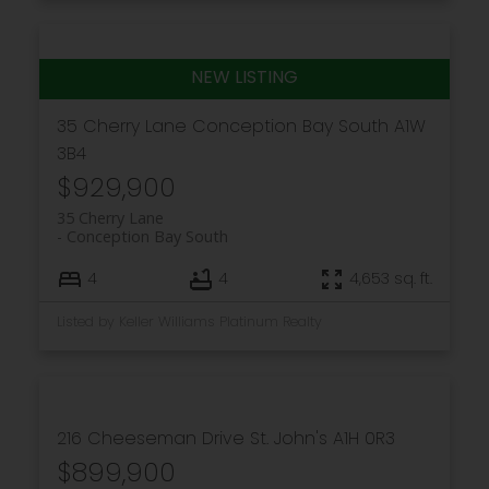
35 Cherry Lane
Conception Bay South
A1W
3B4
$929,900
35 Cherry Lane
Conception Bay South
4
4
4,653 sq. ft.
Listed by Keller Williams Platinum Realty
216 Cheeseman Drive
St. John's
A1H 0R3
$899,900