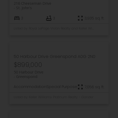
216 Cheeseman Drive
St. John's
3
3
3,935 sq. ft.
Listed by Royal LePage Vision Realty and Keller Williams Platinum Realty
50 Harbour Drive
Greenspond
A0G 2N0
$899,000
50 Harbour Drive
Greenspond
Accommodation
Special Purpose
7,056 sq. ft.
Listed by Keller Williams Platinum Realty - Gander