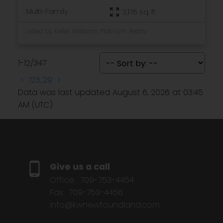
Multi-Family
3,176 sq. ft.
Listed by Keller Williams Platinum Realty
1-12
/
347
<
1
2
3
...
29
>
Data was last updated August 6, 2026 at 03:45
AM (UTC)
Give us a call
Office:
709-753-4454
Fax:
709-753-4456
info@kwnewfoundland.com