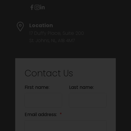
Location
17 Duffy Place, Suite 200
St. Johns, NL, A1B 4M7
Contact Us
First name:
Last name:
Email address: