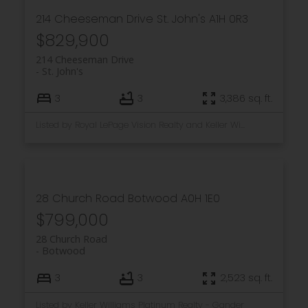
214 Cheeseman Drive
St. John's
A1H 0R3
$829,900
214 Cheeseman Drive
St. John's
3
3
3,386 sq. ft.
Listed by Royal LePage Vision Realty and Keller Williams Platinum Realty
28 Church Road
Botwood
A0H 1E0
$799,000
28 Church Road
Botwood
3
3
2,523 sq. ft.
Listed by Keller Williams Platinum Realty - Gander