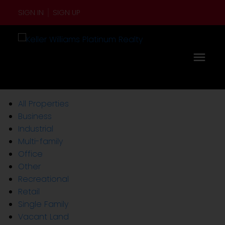
SIGN IN
SIGN UP
All Properties
Business
Industrial
Multi-family
Office
Other
Recreational
Retail
Single Family
Vacant Land