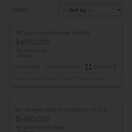
1-12
/
347
105 Laurel Road
Gander
A1V 0A9
$4,100,000
105 Laurel Road
Gander
Automobile
Special Purpose
15,236 sq. ft.
Listed by Keller Williams Platinum Realty - Gander
162-218 Red Head Road
Flatrock
A1K 1C8
$1,490,000
162-218 Red Head Road