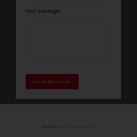
Your message:
Send Message
Powered by
myRealPage.com