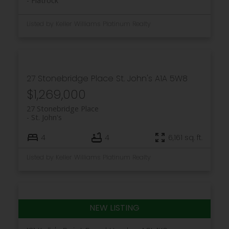
Flatrock
Listed by Keller Williams Platinum Realty
27 Stonebridge Place
St. John's
A1A 5W8
$1,269,000
27 Stonebridge Place
St. John's
4
4
6,161 sq. ft.
Listed by Keller Williams Platinum Realty