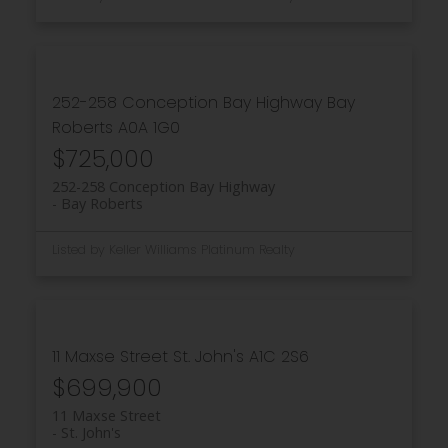
252-258 Conception Bay Highway
Bay
Roberts
A0A 1G0
$725,000
252-258 Conception Bay Highway
Bay Roberts
Listed by Keller Williams Platinum Realty
11 Maxse Street
St. John's
A1C 2S6
$699,900
11 Maxse Street
St. John's