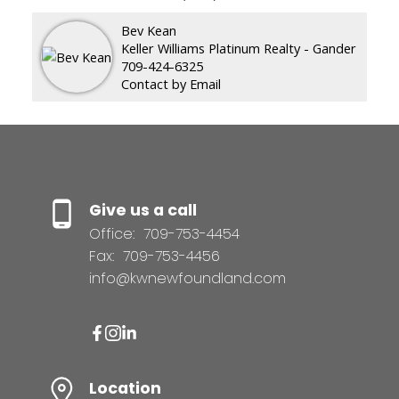
Bev Kean
Keller Williams Platinum Realty - Gander
709-424-6325
Contact by Email
Give us a call
Office:
709-753-4454
Fax:
709-753-4456
info@kwnewfoundland.com
Location