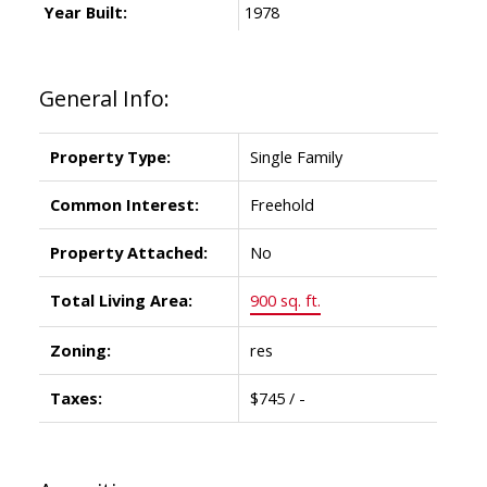
Year Built:
1978
General Info:
Property Type:
Single Family
Common Interest:
Freehold
Property Attached:
No
Total Living Area:
900 sq. ft.
Zoning:
res
Taxes:
$745 / -