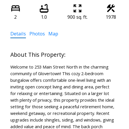
2
1.0
900 sq. ft.
1978
Details
Photos
Map
Welcome to 253 Main Street North in the charming
community of Glovertown! This cozy 2-bedroom
bungalow offers comfortable one-level living with an
inviting open concept living and dining area, perfect
for relaxing or entertaining. Situated on a larger lot
with plenty of privacy, this property provides the ideal
setting for those seeking a peaceful retirement home,
weekend getaway, or recreational property. Recent
upgrades include shingles, siding, and windows, giving
added value and peace of mind. The back porch