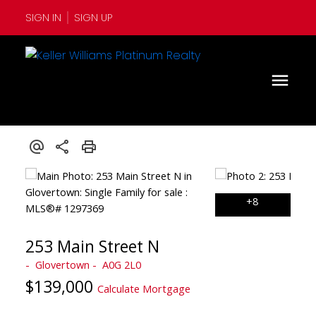
SIGN IN
SIGN UP
253 Main Street N
Glovertown
A0G 2L0
$139,000
Calculate Mortgage