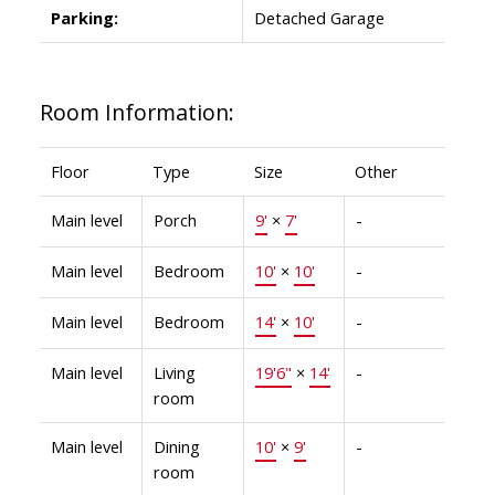
Parking:
Detached Garage
Room Information:
Floor
Type
Size
Other
Main level
Porch
9'
×
7'
-
Main level
Bedroom
10'
×
10'
-
Main level
Bedroom
14'
×
10'
-
Main level
Living
19'6"
×
14'
-
room
Main level
Dining
10'
×
9'
-
room