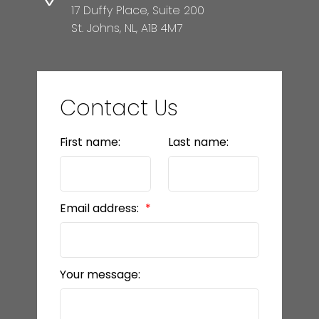
17 Duffy Place, Suite 200
St. Johns, NL, A1B 4M7
Contact Us
First name:
Last name:
Email address:
Your message: