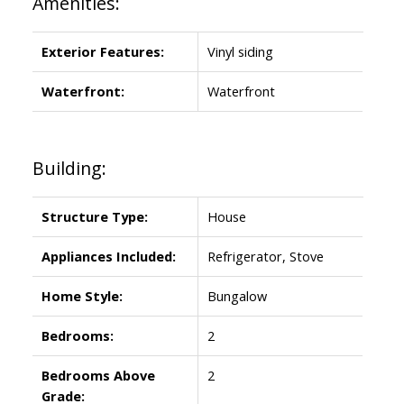
Amenities:
Exterior Features:
Vinyl siding
Waterfront:
Waterfront
Building:
Structure Type:
House
Appliances Included:
Refrigerator, Stove
Home Style:
Bungalow
Bedrooms:
2
Bedrooms Above
2
Grade: