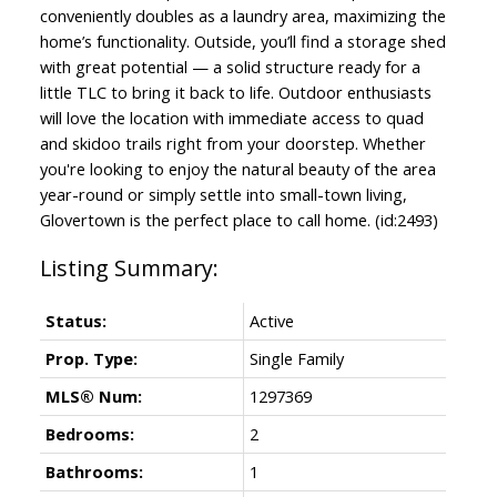
conveniently doubles as a laundry area, maximizing the
home’s functionality. Outside, you’ll find a storage shed
with great potential — a solid structure ready for a
little TLC to bring it back to life. Outdoor enthusiasts
will love the location with immediate access to quad
and skidoo trails right from your doorstep. Whether
you're looking to enjoy the natural beauty of the area
year-round or simply settle into small-town living,
Glovertown is the perfect place to call home. (id:2493)
Status:
Active
Prop. Type:
Single Family
MLS® Num:
1297369
Bedrooms:
2
Bathrooms:
1