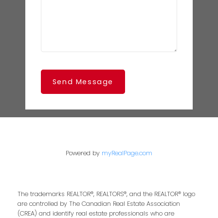
Send Message
Powered by
myRealPage.com
The trademarks REALTOR®, REALTORS®, and the REALTOR® logo
are controlled by The Canadian Real Estate Association
(CREA) and identify real estate professionals who are