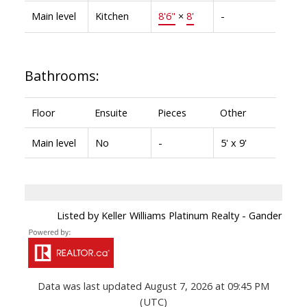
Main level
Kitchen
8'6"
×
8'
-
Bathrooms:
Floor
Ensuite
Pieces
Other
Main level
No
-
5' x 9'
Listed by Keller Williams Platinum Realty - Gander
Data was last updated August 7, 2026 at 09:45 PM
(UTC)