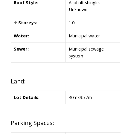
Roof Style:
Asphalt shingle,
Unknown
# Storeys:
1.0
Water:
Municipal water
Sewer:
Municipal sewage
system
Land:
Lot Details:
40mx35.7m
Parking Spaces: