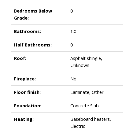
Bedrooms Below
0
Grade:
Bathrooms:
1.0
Half Bathrooms:
0
Roof:
Asphalt shingle,
Unknown
Fireplace:
No
Floor finish:
Laminate, Other
Foundation:
Concrete Slab
Heating:
Baseboard heaters,
Electric