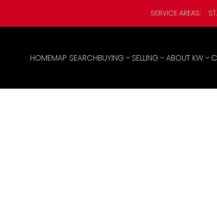
SERVICE AREAS:
ST
HOME
MAP SEARCH
BUYING
SELLING
ABOUT KW
C
,000