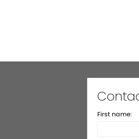
Data was last updated August 9, 2026 at 12:45 PM (UTC)
Contac
First name: