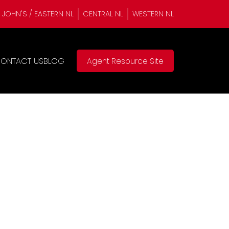
. JOHN'S / EASTERN NL
CENTRAL NL
WESTERN NL
ONTACT US
BLOG
Agent Resource Site