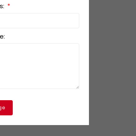
s:
e:
ge