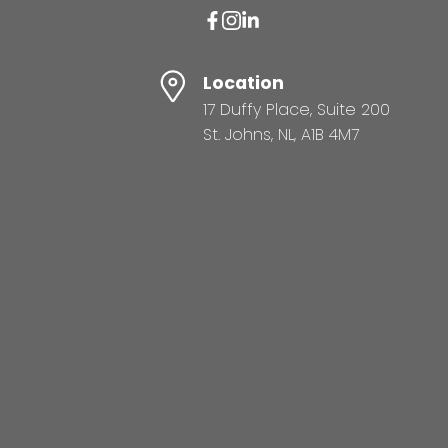
Location
17 Duffy Place, Suite 200
St. Johns, NL, A1B 4M7