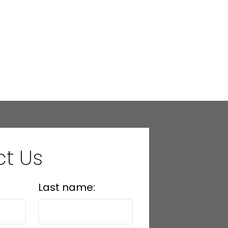
t Us
Last name: