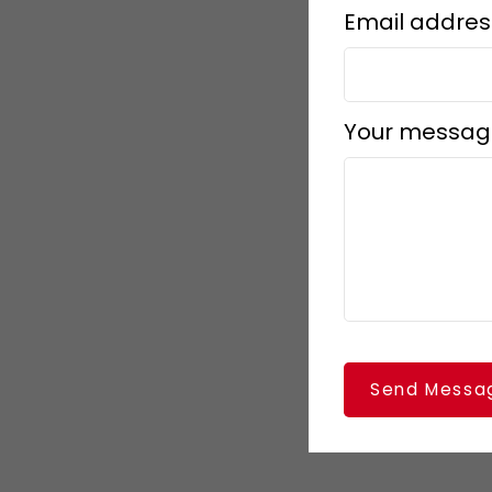
Email addres
Your messag
Send Messa