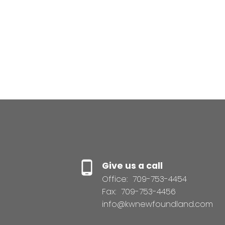
Tom Clift
Keller Williams Platinum Realty
(709) 746-5363
Contact by Email
Give us a call
Office:
709-753-4454
Fax:
709-753-4456
info@kwnewfoundland.com