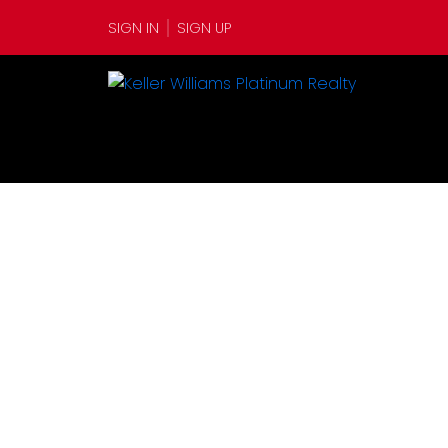
SIGN IN
SIGN UP
12 Alex Moores Court
$35
Harbour Grace
A0A 2M0