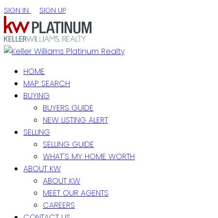
SIGN IN
SIGN UP
HOME
MAP SEARCH
BUYING
BUYERS GUIDE
NEW LISTING ALERT
SELLING
SELLING GUIDE
WHAT'S MY HOME WORTH
ABOUT KW
ABOUT KW
MEET OUR AGENTS
CAREERS
CONTACT US