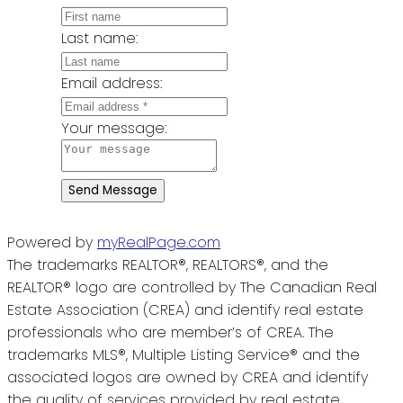
Last name:
Email address:
Your message:
Send Message
Powered by
myRealPage.com
The trademarks REALTOR®, REALTORS®, and the
REALTOR® logo are controlled by The Canadian Real
Estate Association (CREA) and identify real estate
professionals who are member’s of CREA. The
trademarks MLS®, Multiple Listing Service® and the
associated logos are owned by CREA and identify
the quality of services provided by real estate