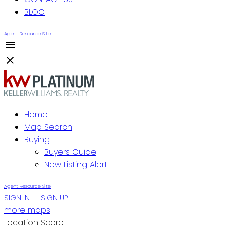
BLOG
Agent Resource Site
Home
Map Search
Buying
Buyers Guide
New Listing Alert
Agent Resource Site
SIGN IN
SIGN UP
more maps
Location Score