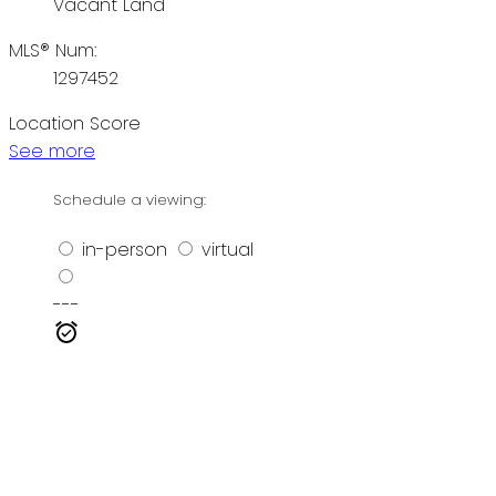
Vacant Land
MLS® Num:
1297452
Location Score
See more
Schedule a viewing:
in-person
virtual
---