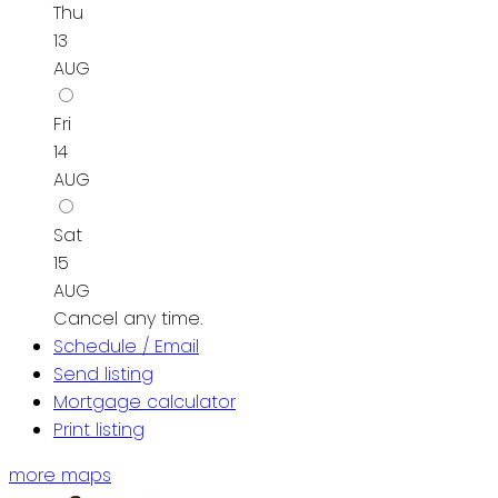
Thu
13
AUG
Fri
14
AUG
Sat
15
AUG
Cancel any time.
Schedule / Email
Send listing
Mortgage calculator
Print listing
more maps