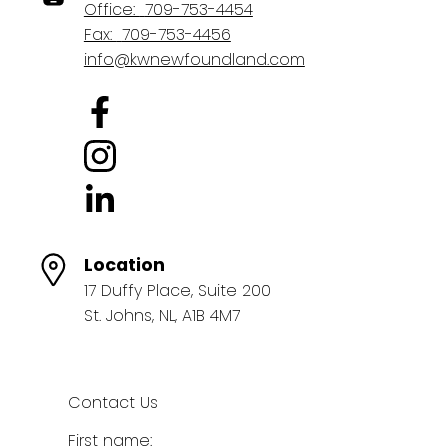
Office:
709-753-4454
Fax:
709-753-4456
info@kwnewfoundland.com
Location
17 Duffy Place, Suite 200
St. Johns, NL, A1B 4M7
Contact Us
First name: