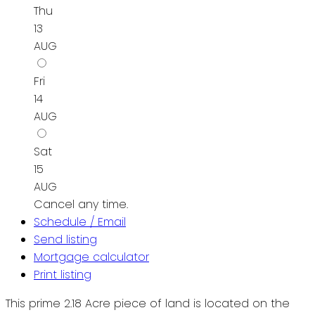
Thu
13
AUG
Fri
14
AUG
Sat
15
AUG
Cancel any time.
Schedule / Email
Send listing
Mortgage calculator
Print listing
This prime 2.18 Acre piece of land is located on the