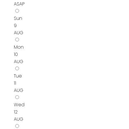
ASAP
Sun
9
AUG
Mon
10
AUG
Tue
11
AUG
Wed
12
AUG