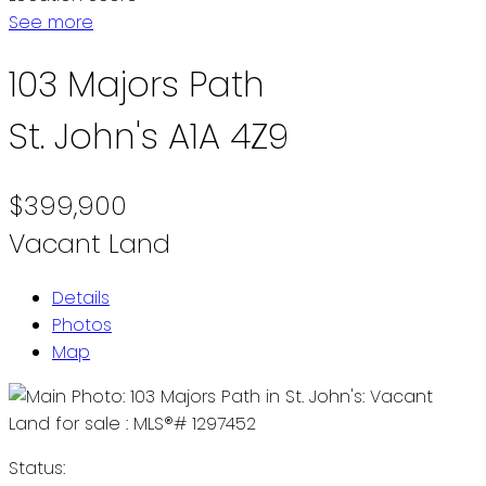
See more
103 Majors Path
St. John's
A1A 4Z9
$399,900
Vacant Land
Details
Photos
Map
Status: