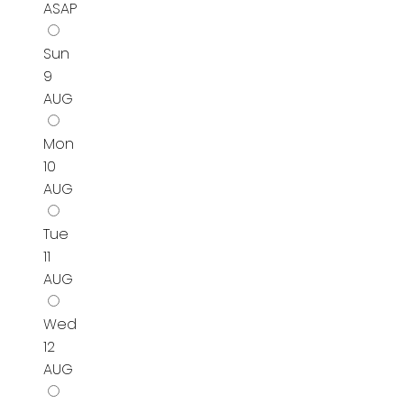
ASAP
Sun
9
AUG
Mon
10
AUG
Tue
11
AUG
Wed
12
AUG