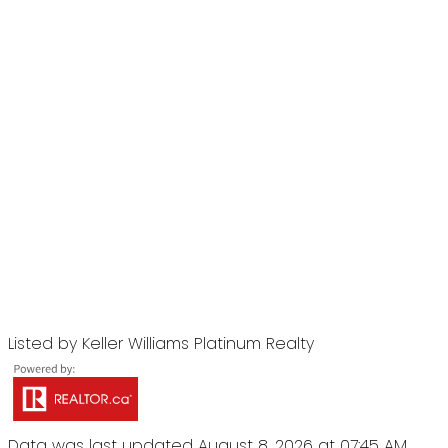
Listed by Keller Williams Platinum Realty
Data was last updated August 8, 2026 at 07:45 AM