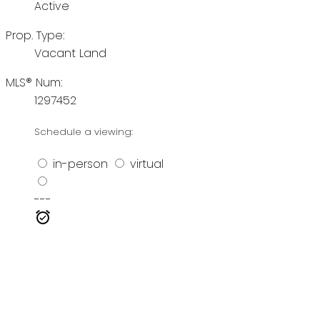
Active
Prop. Type:
Vacant Land
MLS® Num:
1297452
Schedule a viewing:
in-person
virtual
---