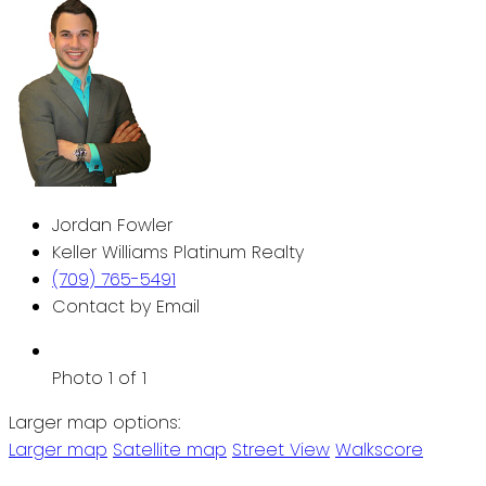
Jordan Fowler
Keller Williams Platinum Realty
(709) 765-5491
Contact by Email
Photo 1 of 1
Larger map options:
Larger map
Satellite map
Street View
Walkscore