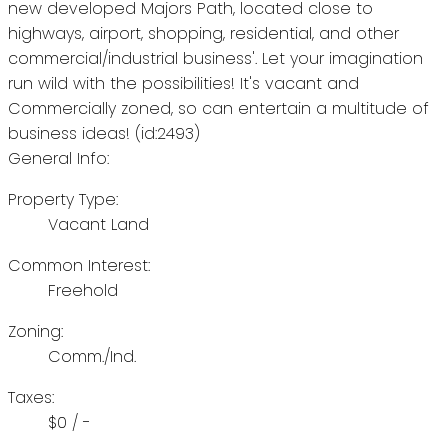
new developed Majors Path, located close to
highways, airport, shopping, residential, and other
commercial/industrial business'. Let your imagination
run wild with the possibilities! It's vacant and
Commercially zoned, so can entertain a multitude of
business ideas! (id:2493)
General Info:
Property Type:
Vacant Land
Common Interest:
Freehold
Zoning:
Comm./Ind.
Taxes:
$0 / -