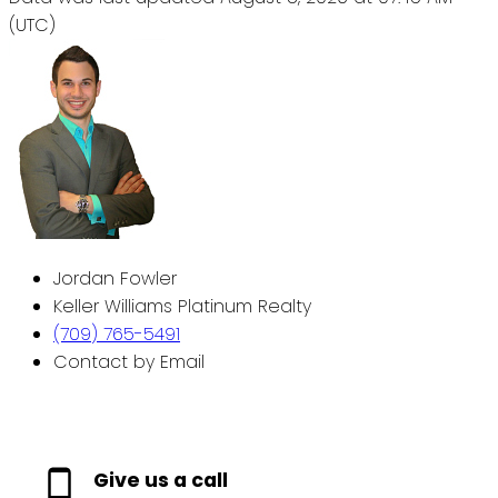
(UTC)
Jordan Fowler
Keller Williams Platinum Realty
(709) 765-5491
Contact by Email
Give us a call