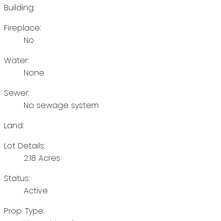
Building:
Fireplace:
No
Water:
None
Sewer:
No sewage system
Land:
Lot Details:
2.18 Acres
Status:
Active
Prop. Type: