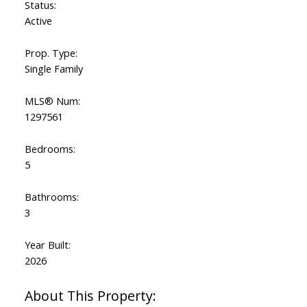
Status:
Active
Prop. Type:
Single Family
MLS® Num:
1297561
Bedrooms:
5
Bathrooms:
3
Year Built:
2026