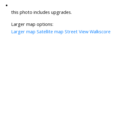
this photo includes upgrades.
Larger map options:
Larger map
Satellite map
Street View
Walkscore