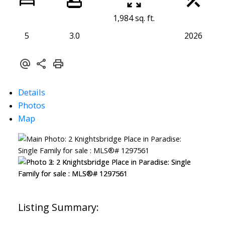
1,984 sq. ft.
5
3.0
2026
Details
Photos
Map