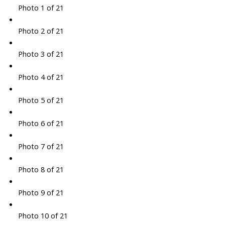
Photo 1 of 21
Photo 2 of 21
Photo 3 of 21
Photo 4 of 21
Photo 5 of 21
Photo 6 of 21
Photo 7 of 21
Photo 8 of 21
Photo 9 of 21
Photo 10 of 21