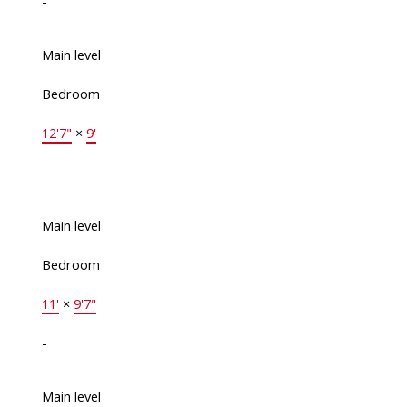
-
Main level
Bedroom
12'7"
×
9'
-
Main level
Bedroom
11'
×
9'7"
-
Main level