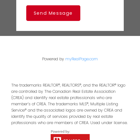
Send Message
Powered by
myRealPage.com
The trademarks REALTOR®, REALTORS®, and the REALTOR® logo
are controlled by The Canadian Real Estate Association
(CREA) and identify real estate professionals who are
member’s of CREA. The trademarks MLS®, Multiple Listing
Service® and the associated logos are owned by CREA and
identify the quality of services provided by real estate
professionals who are members of CREA. Used under license.