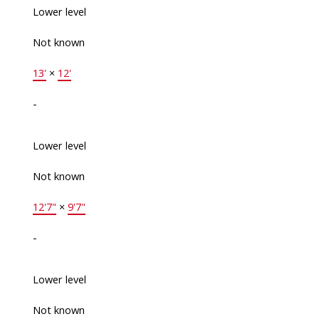
Lower level
Not known
13'
×
12'
-
Lower level
Not known
12'7"
×
9'7"
-
Lower level
Not known