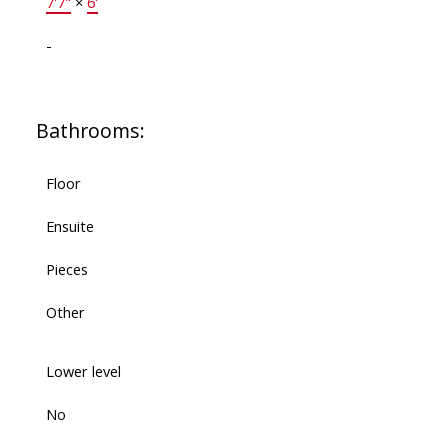
7'7"
×
6'
-
Bathrooms:
Floor
Ensuite
Pieces
Other
Lower level
No