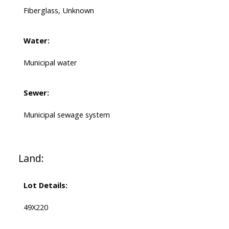
Fiberglass, Unknown
Water:
Municipal water
Sewer:
Municipal sewage system
Land:
Lot Details:
49X220