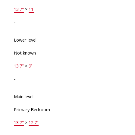
13'7"
×
11'
-
Lower level
Not known
13'7"
×
9'
-
Main level
Primary Bedroom
13'7"
×
12'7"