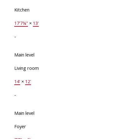
Kitchen
17'7¼"
×
13'
-
Main level
Living room
14'
×
12'
-
Main level
Foyer