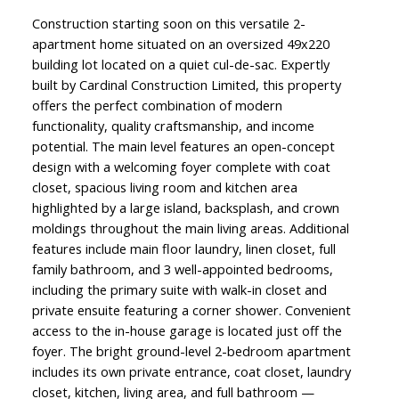
Construction starting soon on this versatile 2-
apartment home situated on an oversized 49x220
building lot located on a quiet cul-de-sac. Expertly
built by Cardinal Construction Limited, this property
offers the perfect combination of modern
functionality, quality craftsmanship, and income
potential. The main level features an open-concept
design with a welcoming foyer complete with coat
closet, spacious living room and kitchen area
highlighted by a large island, backsplash, and crown
moldings throughout the main living areas. Additional
features include main floor laundry, linen closet, full
family bathroom, and 3 well-appointed bedrooms,
including the primary suite with walk-in closet and
private ensuite featuring a corner shower. Convenient
access to the in-house garage is located just off the
foyer. The bright ground-level 2-bedroom apartment
includes its own private entrance, coat closet, laundry
closet, kitchen, living area, and full bathroom —