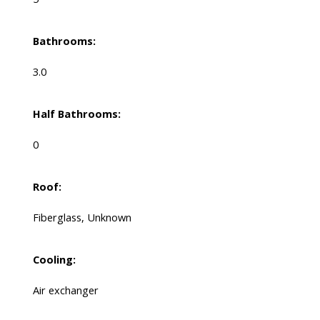
Bathrooms:
3.0
Half Bathrooms:
0
Roof:
Fiberglass, Unknown
Cooling:
Air exchanger