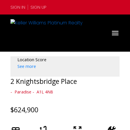
SIGN IN
SIGN UP
Location Score
See more
2 Knightsbridge Place
Paradise
A1L 4N8
$624,900