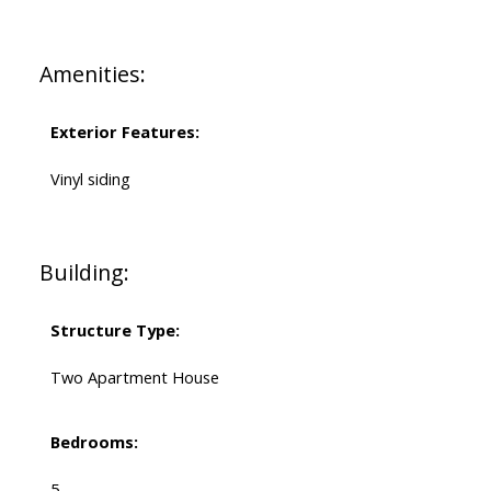
Amenities:
Exterior Features:
Vinyl siding
Building:
Structure Type:
Two Apartment House
Bedrooms:
5