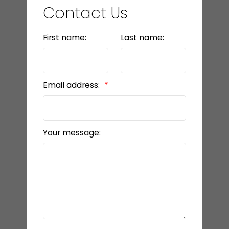
Contact Us
First name:
Last name:
Email address:
Your message: