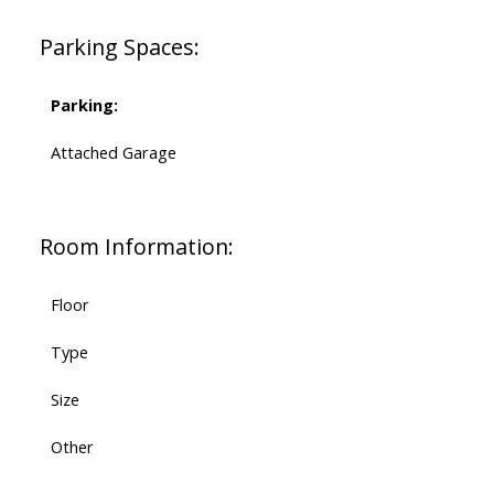
Parking Spaces:
Parking:
Attached Garage
Room Information:
Floor
Type
Size
Other