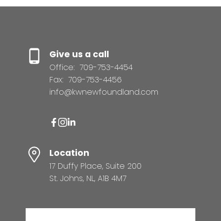
Give us a call
Office:
709-753-4454
Fax:
709-753-4456
info@kwnewfoundland.com
Location
17 Duffy Place, Suite 200
St. Johns, NL, A1B 4M7