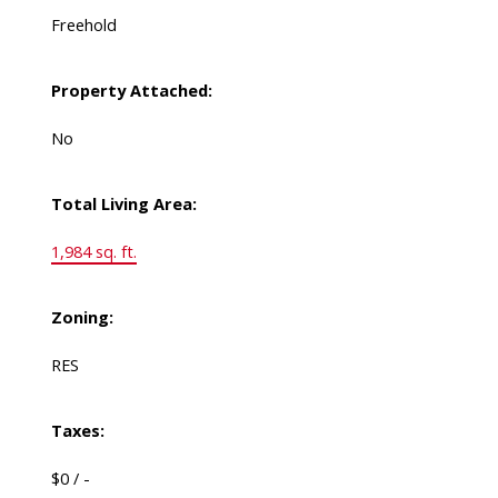
Freehold
Property Attached:
No
Total Living Area:
1,984 sq. ft.
Zoning:
RES
Taxes:
$0 / -