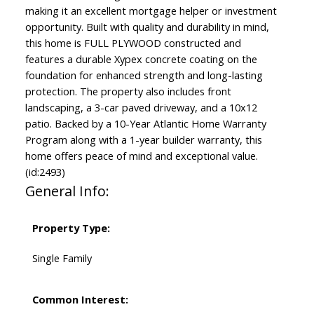
making it an excellent mortgage helper or investment
opportunity. Built with quality and durability in mind,
this home is FULL PLYWOOD constructed and
features a durable Xypex concrete coating on the
foundation for enhanced strength and long-lasting
protection. The property also includes front
landscaping, a 3-car paved driveway, and a 10x12
patio. Backed by a 10-Year Atlantic Home Warranty
Program along with a 1-year builder warranty, this
home offers peace of mind and exceptional value.
(id:2493)
General Info:
Property Type:
Single Family
Common Interest: