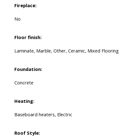
Fireplace:
No
Floor finish:
Laminate, Marble, Other, Ceramic, Mixed Flooring
Foundation:
Concrete
Heating:
Baseboard heaters, Electric
Roof Style: