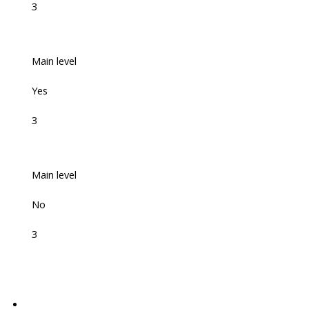
3
Main level
Yes
3
Main level
No
3