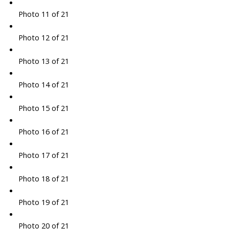
Photo 11 of 21
Photo 12 of 21
Photo 13 of 21
Photo 14 of 21
Photo 15 of 21
Photo 16 of 21
Photo 17 of 21
Photo 18 of 21
Photo 19 of 21
Photo 20 of 21