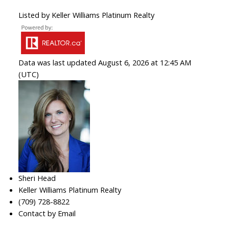
Listed by Keller Williams Platinum Realty
Data was last updated August 6, 2026 at 12:45 AM
(UTC)
Sheri Head
Keller Williams Platinum Realty
(709) 728-8822
Contact by Email