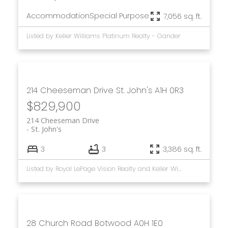
Accommodation
Special Purpose
7,056 sq. ft.
Listed by Keller Williams Platinum Realty - Gander
214 Cheeseman Drive
St. John's
A1H 0R3
$829,900
214 Cheeseman Drive
St. John's
3
3
3,386 sq. ft.
Listed by Royal LePage Vision Realty and Keller Williams Platinum Realty
28 Church Road
Botwood
A0H 1E0