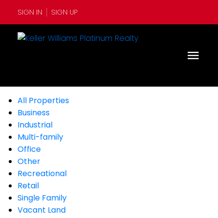
SIGN IN
SIGN UP
All Properties
Business
Industrial
Multi-family
Office
Other
Recreational
Retail
Single Family
Vacant Land