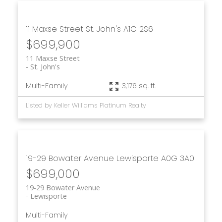
11 Maxse Street
St. John's
A1C 2S6
$699,900
11 Maxse Street
St. John's
Multi-Family
3,176 sq. ft.
Listed by Keller Williams Platinum Realty
19-29 Bowater Avenue
Lewisporte
A0G 3A0
$699,000
19-29 Bowater Avenue
Lewisporte
Multi-Family