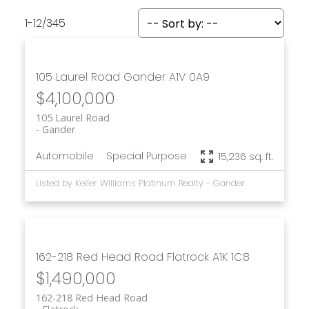
1-12
/
345
105 Laurel Road
Gander
A1V 0A9
$4,100,000
105 Laurel Road
Gander
Automobile
Special Purpose
15,236 sq. ft.
Listed by Keller Williams Platinum Realty - Gander
162-218 Red Head Road
Flatrock
A1K 1C8
$1,490,000
162-218 Red Head Road