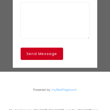
Send Message
Powered by
myRealPage.com