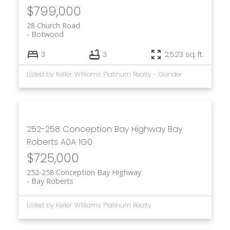
$799,000
28 Church Road
Botwood
3
3
2,523 sq. ft.
Listed by Keller Williams Platinum Realty - Gander
252-258 Conception Bay Highway
Bay
Roberts
A0A 1G0
$725,000
252-258 Conception Bay Highway
Bay Roberts
Listed by Keller Williams Platinum Realty