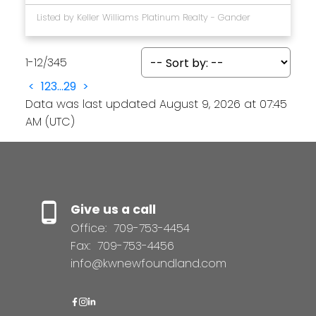
Listed by Keller Williams Platinum Realty - Gander
1-12
/
345
<
1
2
3
...
29
>
Data was last updated August 9, 2026 at 07:45
AM (UTC)
Give us a call
Office:
709-753-4454
Fax:
709-753-4456
info@kwnewfoundland.com