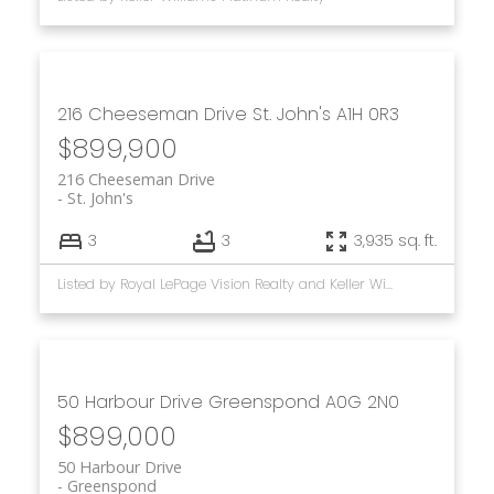
216 Cheeseman Drive
St. John's
A1H 0R3
$899,900
216 Cheeseman Drive
St. John's
3
3
3,935 sq. ft.
Listed by Royal LePage Vision Realty and Keller Williams Platinum Realty
50 Harbour Drive
Greenspond
A0G 2N0
$899,000
50 Harbour Drive
Greenspond