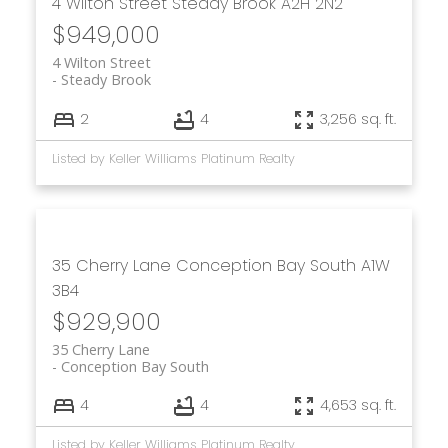
4 Wilton Street
Steady Brook
A2H 2N2
$949,000
4 Wilton Street
Steady Brook
2
4
3,256 sq. ft.
Listed by Keller Williams Platinum Realty
35 Cherry Lane
Conception Bay South
A1W
3B4
$929,900
35 Cherry Lane
Conception Bay South
4
4
4,653 sq. ft.
Listed by Keller Williams Platinum Realty