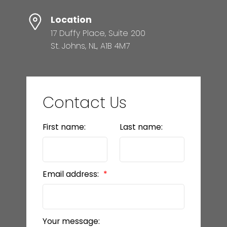
Location
17 Duffy Place, Suite 200
St. Johns, NL, A1B 4M7
Contact Us
First name:
Last name:
Email address:
Your message: