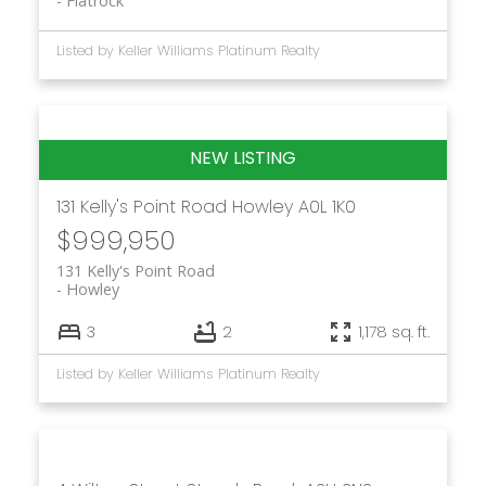
Flatrock
Listed by Keller Williams Platinum Realty
131 Kelly's Point Road
Howley
A0L 1K0
$999,950
131 Kelly's Point Road
Howley
3
2
1,178 sq. ft.
Listed by Keller Williams Platinum Realty