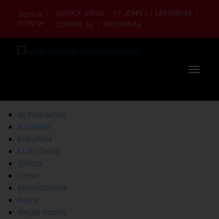
SERVICE AREAS:
ST. JOHN'S / EASTERN NL
SIGN IN
SIGN UP
CENTRAL NL
WESTERN NL
All Properties
Business
Industrial
Multi-family
Office
Other
Recreational
Retail
Single Family