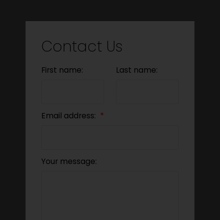
Contact Us
First name:
Last name:
Email address:
Your message: