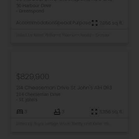
50 Harbour Drive
Greenspond
Accommodation
Special Purpose
7,056 sq. ft.
Listed by Keller Williams Platinum Realty - Gander
$829,900
214 Cheeseman Drive
St. John's
A1H 0R3
214 Cheeseman Drive
St. John's
3
3
3,386 sq. ft.
Listed by Royal LePage Vision Realty and Keller Williams Platinum Realty