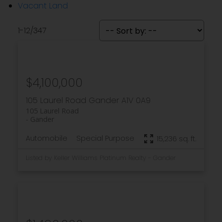
Vacant Land
1-12
/
347
$4,100,000
105 Laurel Road
Gander
A1V 0A9
105 Laurel Road
Gander
Automobile
Special Purpose
15,236 sq. ft.
Listed by Keller Williams Platinum Realty - Gander