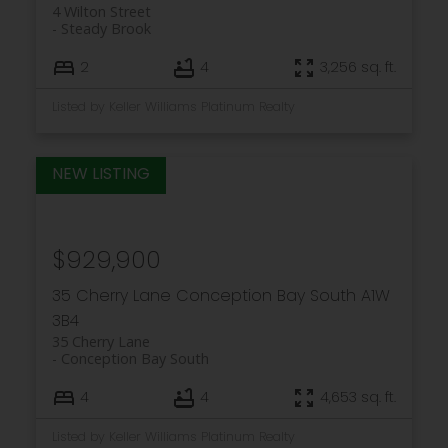
4 Wilton Street
Steady Brook
2
4
3,256 sq. ft.
Listed by Keller Williams Platinum Realty
$929,900
35 Cherry Lane
Conception Bay South
A1W
3B4
35 Cherry Lane
Conception Bay South
4
4
4,653 sq. ft.
Listed by Keller Williams Platinum Realty