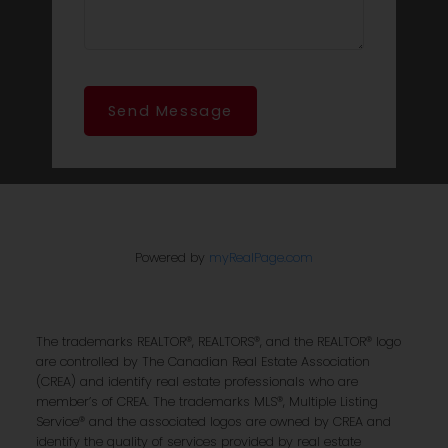
Send Message
Powered by
myRealPage.com
The trademarks REALTOR®, REALTORS®, and the REALTOR® logo
are controlled by The Canadian Real Estate Association
(CREA) and identify real estate professionals who are
member’s of CREA. The trademarks MLS®, Multiple Listing
Service® and the associated logos are owned by CREA and
identify the quality of services provided by real estate