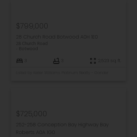
$799,000
28 Church Road
Botwood
A0H 1E0
28 Church Road
Botwood
3
3
2,523 sq. ft.
Listed by Keller Williams Platinum Realty - Gander
$725,000
252-258 Conception Bay Highway
Bay
Roberts
A0A 1G0