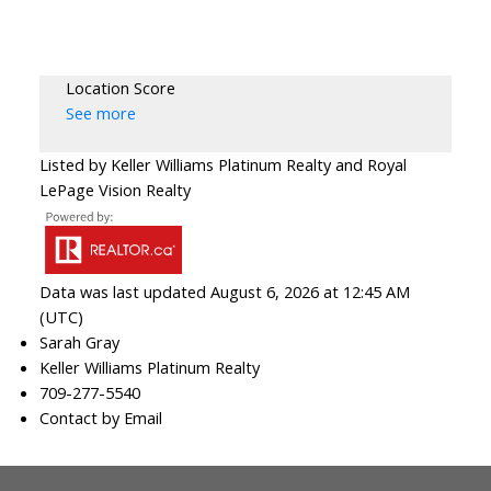
Location Score
See more
Listed by Keller Williams Platinum Realty and Royal
LePage Vision Realty
Data was last updated August 6, 2026 at 12:45 AM
(UTC)
Sarah Gray
Keller Williams Platinum Realty
709-277-5540
Contact by Email