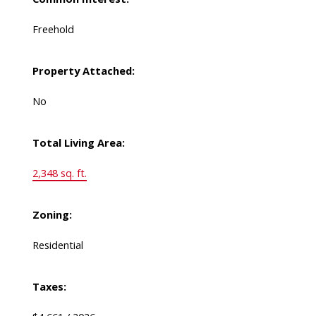
Freehold
Property Attached:
No
Total Living Area:
2,348 sq. ft.
Zoning:
Residential
Taxes: