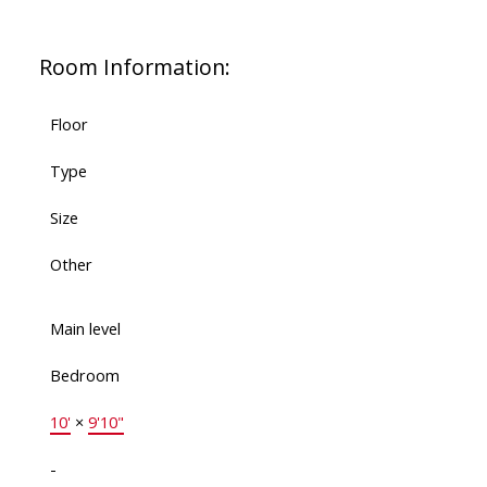
Room Information:
Floor
Type
Size
Other
Main level
Bedroom
10'
×
9'10"
-