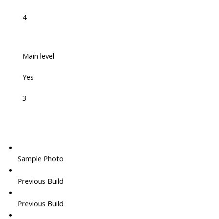
4
Main level
Yes
3
Sample Photo
Previous Build
Previous Build