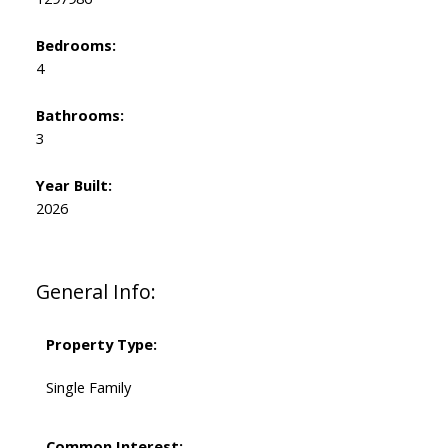
Bedrooms:
4
Bathrooms:
3
Year Built:
2026
General Info:
Property Type:
Single Family
Common Interest: