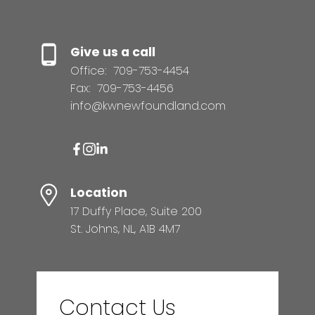
Give us a call
Office:
709-753-4454
Fax:
709-753-4456
info@kwnewfoundland.com
Location
17 Duffy Place, Suite 200
St. Johns, NL, A1B 4M7
Contact Us