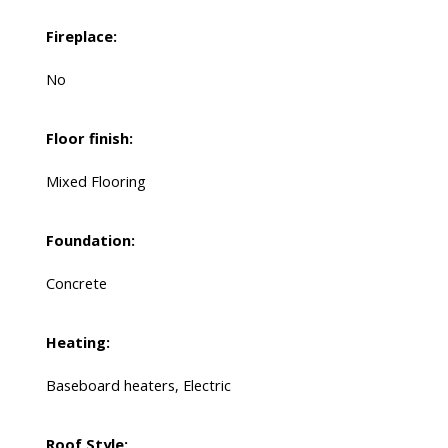
Fireplace:
No
Floor finish:
Mixed Flooring
Foundation:
Concrete
Heating:
Baseboard heaters, Electric
Roof Style: