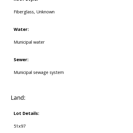
Fiberglass, Unknown
Water:
Municipal water
Sewer:
Municipal sewage system
Land:
Lot Details:
51x97