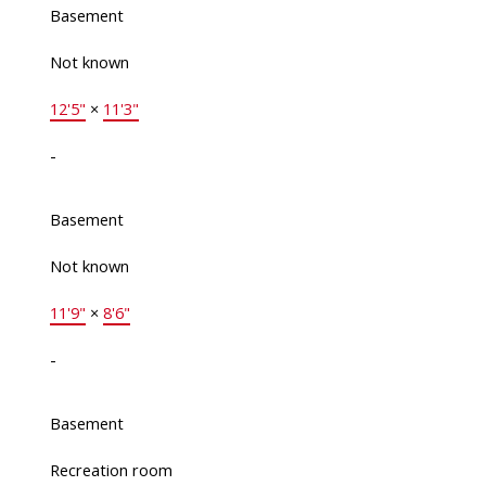
Basement
Not known
12'5"
×
11'3"
-
Basement
Not known
11'9"
×
8'6"
-
Basement
Recreation room