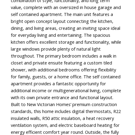
combination of style, functionality, and long term
value, complete with an oversized in house garage and
self contained apartment. The main unit features a
bright open concept layout connecting the kitchen,
dining, and living areas, creating an inviting space ideal
for everyday living and entertaining. The spacious
kitchen offers excellent storage and functionality, while
large windows provide plenty of natural light
throughout. The primary bedroom includes a walk in
closet and private ensuite featuring a custom tiled
shower, with additional bedrooms offering flexibility
for family, guests, or a home office. The self contained
apartment provides a fantastic opportunity for
additional income or multigenerational living, complete
with its own private entrance and functional layout.
Built to New Victorian Homes’ premium construction
standards, this home includes digital thermostats, R22
insulated walls, R50 attic insulation, a heat recovery
ventilation system, and electric baseboard heating for
energy efficient comfort year round. Outside, the fully