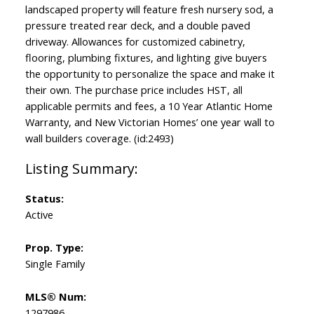
landscaped property will feature fresh nursery sod, a
pressure treated rear deck, and a double paved
driveway. Allowances for customized cabinetry,
flooring, plumbing fixtures, and lighting give buyers
the opportunity to personalize the space and make it
their own. The purchase price includes HST, all
applicable permits and fees, a 10 Year Atlantic Home
Warranty, and New Victorian Homes’ one year wall to
wall builders coverage. (id:2493)
Status:
Active
Prop. Type:
Single Family
MLS® Num:
1297986