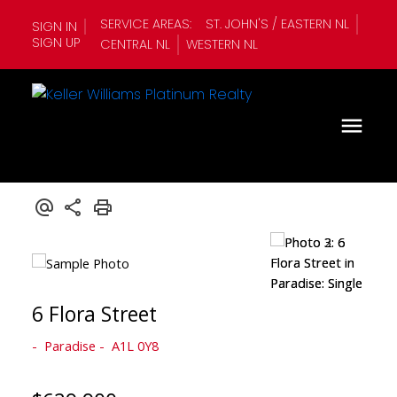
SERVICE AREAS:
ST. JOHN'S / EASTERN NL
SIGN IN
SIGN UP
CENTRAL NL
WESTERN NL
6 Flora Street
Paradise
A1L 0Y8