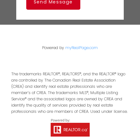
Send Message
Powered by
myRealPage.com
The trademarks REALTOR®, REALTORS®, and the REALTOR® logo
are controlled by The Canadian Real Estate Association
(CREA) and identify real estate professionals who are
member’s of CREA. The trademarks MLS®, Multiple Listing
Service® and the associated logos are owned by CREA and
identify the quality of services provided by real estate
professionals who are members of CREA. Used under license.