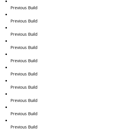
Previous Build
Previous Build
Previous Build
Previous Build
Previous Build
Previous Build
Previous Build
Previous Build
Previous Build
Previous Build