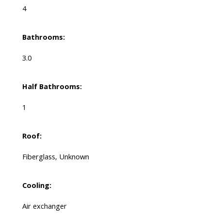
4
Bathrooms:
3.0
Half Bathrooms:
1
Roof:
Fiberglass, Unknown
Cooling:
Air exchanger