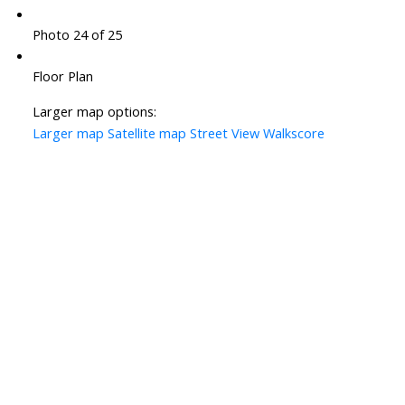
Photo 24 of 25
Floor Plan
Larger map options:
Larger map
Satellite map
Street View
Walkscore