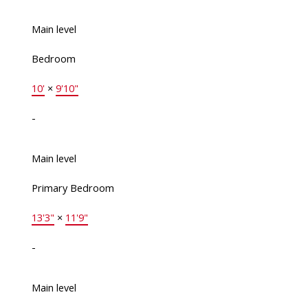
Main level
Bedroom
10'
×
9'10"
-
Main level
Primary Bedroom
13'3"
×
11'9"
-
Main level