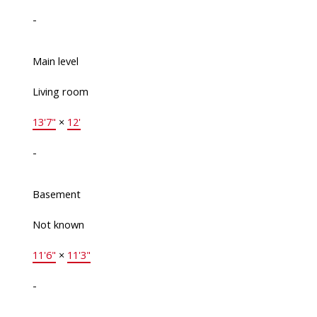
-
Main level
Living room
13'7"
×
12'
-
Basement
Not known
11'6"
×
11'3"
-