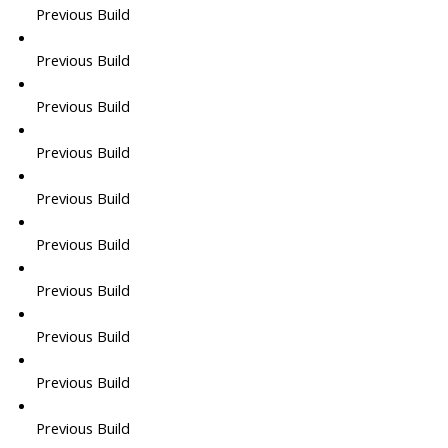
Previous Build
Previous Build
Previous Build
Previous Build
Previous Build
Previous Build
Previous Build
Previous Build
Previous Build
Previous Build