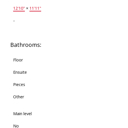
12'10"
×
11'11"
-
Bathrooms:
Floor
Ensuite
Pieces
Other
Main level
No