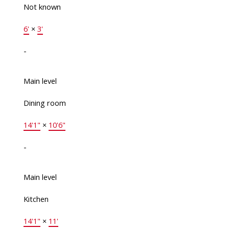
Not known
6'
×
3'
-
Main level
Dining room
14'1"
×
10'6"
-
Main level
Kitchen
14'1"
×
11'