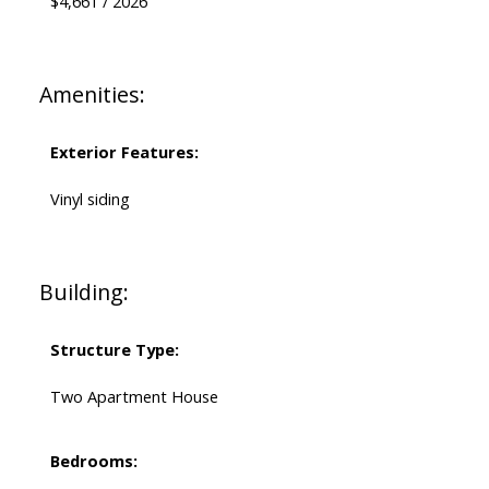
$4,661 / 2026
Amenities:
Exterior Features:
Vinyl siding
Building:
Structure Type:
Two Apartment House
Bedrooms: