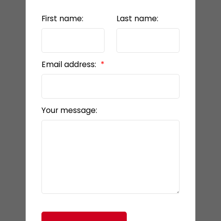
First name:
Last name:
Email address:
Your message: