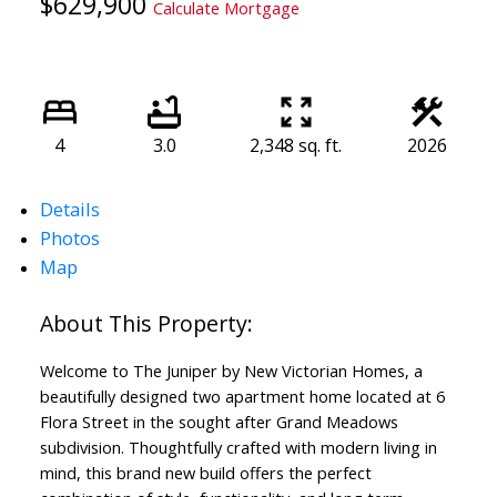
$629,900
Calculate Mortgage
4
3.0
2,348 sq. ft.
2026
Details
Photos
Map
Welcome to The Juniper by New Victorian Homes, a
beautifully designed two apartment home located at 6
Flora Street in the sought after Grand Meadows
subdivision. Thoughtfully crafted with modern living in
mind, this brand new build offers the perfect