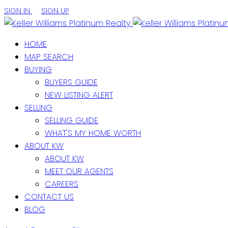
SIGN IN
SIGN UP
HOME
MAP SEARCH
BUYING
BUYERS GUIDE
NEW LISTING ALERT
SELLING
SELLING GUIDE
WHAT'S MY HOME WORTH
ABOUT KW
ABOUT KW
MEET OUR AGENTS
CAREERS
CONTACT US
BLOG