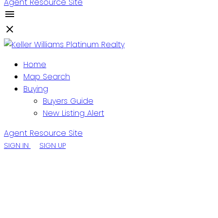
Agent Resource Site
Home
Map Search
Buying
Buyers Guide
New Listing Alert
Agent Resource Site
SIGN IN
SIGN UP
0 Trinity Road S
Heart's Delight- Islington
A0B 2E0