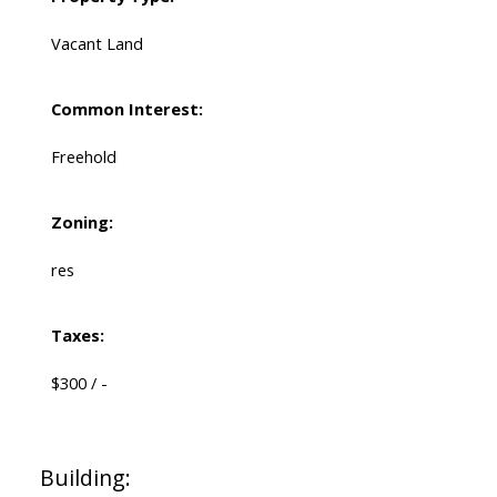
Vacant Land
Common Interest:
Freehold
Zoning:
res
Taxes:
$300 / -
Building: