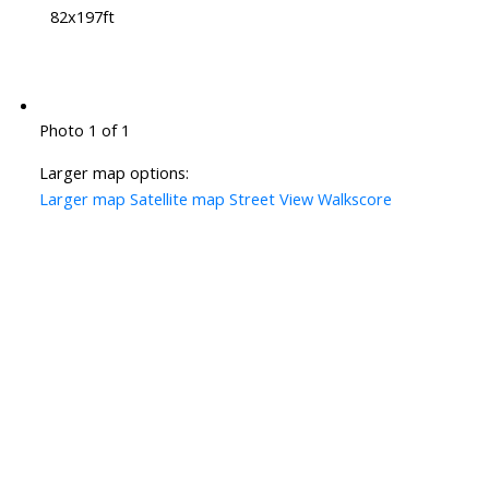
82x197ft
Photo 1 of 1
Larger map options:
Larger map
Satellite map
Street View
Walkscore