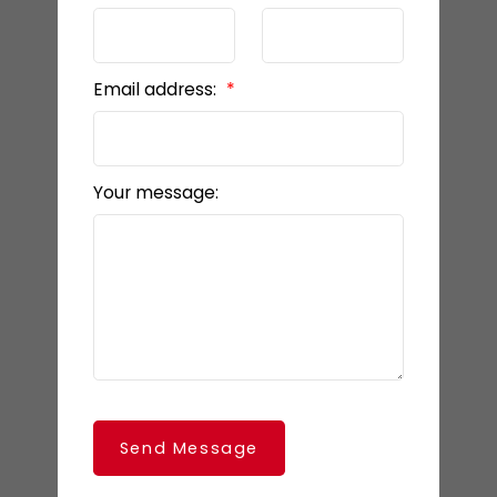
Email address:
Your message:
Send Message