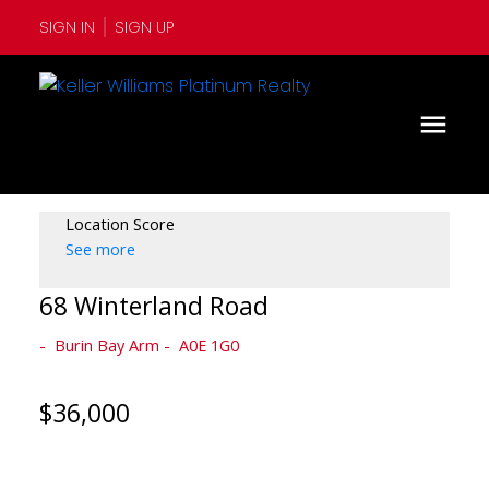
SIGN IN
SIGN UP
Location Score
See more
68 Winterland Road
Burin Bay Arm
A0E 1G0
$36,000