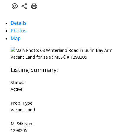
Details
Photos
Map
Status:
Active
Prop. Type:
Vacant Land
MLS® Num:
1298205