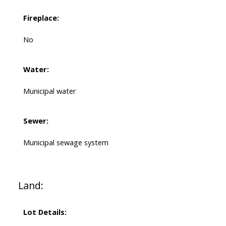
Fireplace:
No
Water:
Municipal water
Sewer:
Municipal sewage system
Land:
Lot Details: