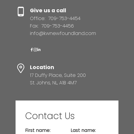
Give us a call
Office:
709-753-4454
Fax:
709-753-4456
info@kwnewfoundland.com
Location
17 Duffy Place, Suite 200
St. Johns, NL, A1B 4M7
Contact Us
First name:
Last name: