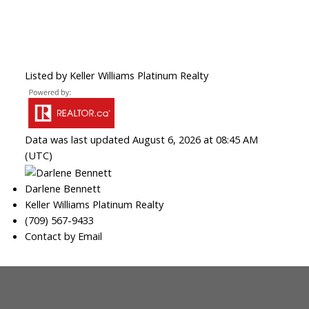
Listed by Keller Williams Platinum Realty
Data was last updated August 6, 2026 at 08:45 AM
(UTC)
Darlene Bennett
Keller Williams Platinum Realty
(709) 567-9433
Contact by Email