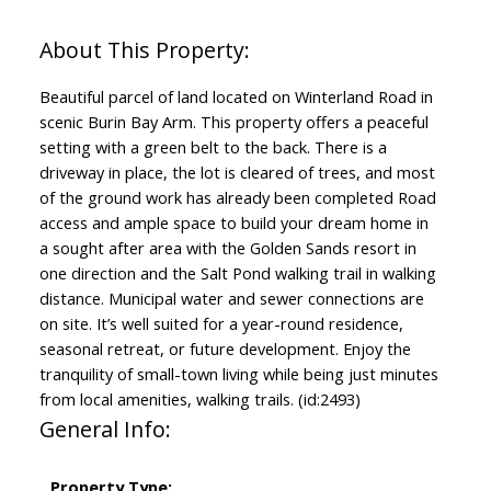
Beautiful parcel of land located on Winterland Road in
scenic Burin Bay Arm. This property offers a peaceful
setting with a green belt to the back. There is a
driveway in place, the lot is cleared of trees, and most
of the ground work has already been completed Road
access and ample space to build your dream home in
a sought after area with the Golden Sands resort in
one direction and the Salt Pond walking trail in walking
distance. Municipal water and sewer connections are
on site. It’s well suited for a year-round residence,
seasonal retreat, or future development. Enjoy the
tranquility of small-town living while being just minutes
from local amenities, walking trails. (id:2493)
General Info:
Property Type: