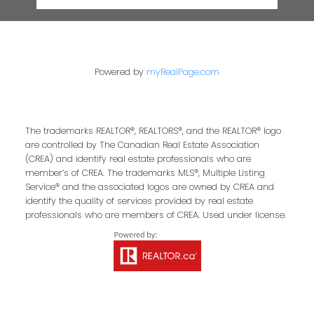
Powered by
myRealPage.com
The trademarks REALTOR®, REALTORS®, and the REALTOR® logo
are controlled by The Canadian Real Estate Association
(CREA) and identify real estate professionals who are
member’s of CREA. The trademarks MLS®, Multiple Listing
Service® and the associated logos are owned by CREA and
identify the quality of services provided by real estate
professionals who are members of CREA. Used under license.