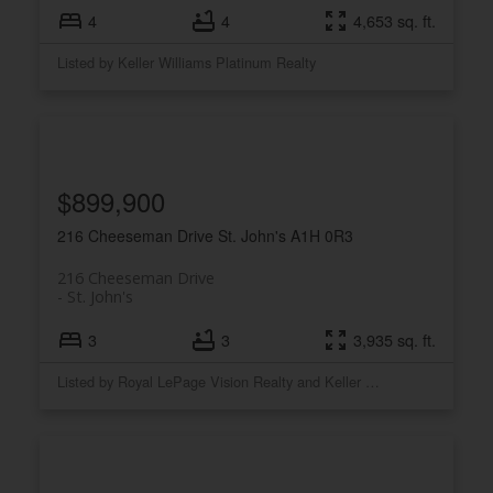
4
4
4,653 sq. ft.
Listed by Keller Williams Platinum Realty
$899,900
216 Cheeseman Drive
St. John's
A1H 0R3
216 Cheeseman Drive
St. John's
3
3
3,935 sq. ft.
Listed by Royal LePage Vision Realty and Keller Williams Platinum Realty