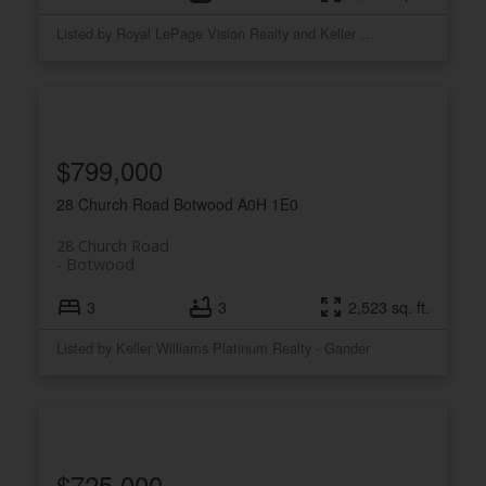
Listed by Royal LePage Vision Realty and Keller Williams Platinum Realty
$799,000
28 Church Road
Botwood
A0H 1E0
28 Church Road
Botwood
3
3
2,523 sq. ft.
Listed by Keller Williams Platinum Realty - Gander
$725,000