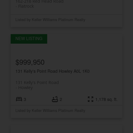
162-218 Red Head Road
Flatrock
Listed by Keller Williams Platinum Realty
$999,950
131 Kelly's Point Road
Howley
A0L 1K0
131 Kelly's Point Road
Howley
3
2
1,178 sq. ft.
Listed by Keller Williams Platinum Realty