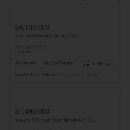
$4,100,000
105 Laurel Road
Gander
A1V 0A9
105 Laurel Road
Gander
Automobile
Special Purpose
15,236 sq. ft.
Listed by Keller Williams Platinum Realty - Gander
$1,490,000
162-218 Red Head Road
Flatrock
A1K 1C8