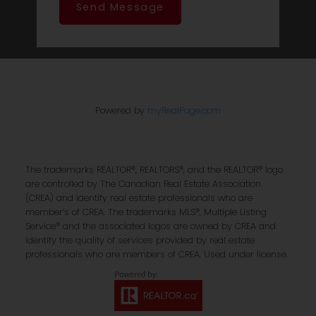
Send Message
Powered by
myRealPage.com
The trademarks REALTOR®, REALTORS®, and the REALTOR® logo
are controlled by The Canadian Real Estate Association
(CREA) and identify real estate professionals who are
member’s of CREA. The trademarks MLS®, Multiple Listing
Service® and the associated logos are owned by CREA and
identify the quality of services provided by real estate
professionals who are members of CREA. Used under license.