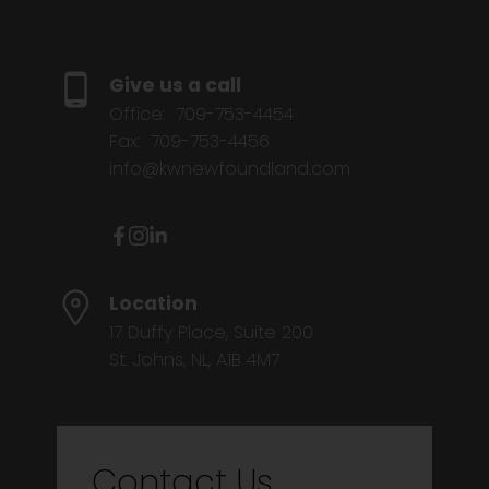
Give us a call
Office:
709-753-4454
Fax:
709-753-4456
info@kwnewfoundland.com
Location
17 Duffy Place, Suite 200
St. Johns, NL, A1B 4M7
Contact Us