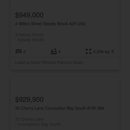
$949,000
4 Wilton Street
Steady Brook
A2H 2N2
4 Wilton Street
Steady Brook
2
4
3,256 sq. ft.
Listed by Keller Williams Platinum Realty
$929,900
35 Cherry Lane
Conception Bay South
A1W 3B4
35 Cherry Lane
Conception Bay South