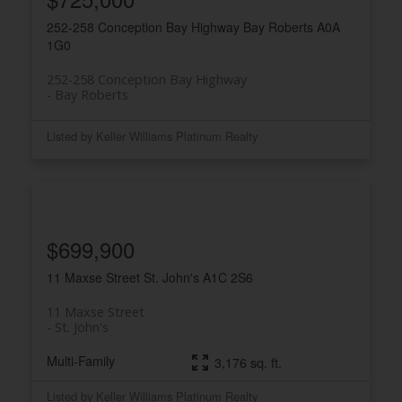
252-258 Conception Bay Highway
Bay Roberts
A0A
1G0
252-258 Conception Bay Highway
Bay Roberts
Listed by Keller Williams Platinum Realty
$699,900
11 Maxse Street
St. John's
A1C 2S6
11 Maxse Street
St. John's
Multi-Family
3,176 sq. ft.
Listed by Keller Williams Platinum Realty