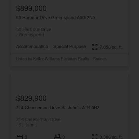
$899,000
50 Harbour Drive
Greenspond
A0G 2N0
50 Harbour Drive
Greenspond
Accommodation
Special Purpose
7,056 sq. ft.
Listed by Keller Williams Platinum Realty - Gander
$829,900
214 Cheeseman Drive
St. John's
A1H 0R3
214 Cheeseman Drive
St. John's
3
3
3,386 sq. ft.