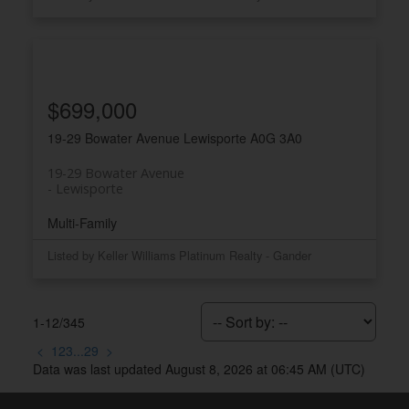
$699,000
19-29 Bowater Avenue
Lewisporte
A0G 3A0
19-29 Bowater Avenue
Lewisporte
Multi-Family
Listed by Keller Williams Platinum Realty - Gander
1-12
/
345
<
1
2
3
...
29
>
Data was last updated August 8, 2026 at 06:45 AM (UTC)