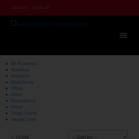
SIGN IN
SIGN UP
All Properties
Business
Industrial
Multi-family
Office
Other
Recreational
Retail
Single Family
Vacant Land
1-12
/
345