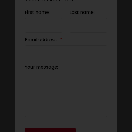
First name:
Last name:
Email address:
Your message: