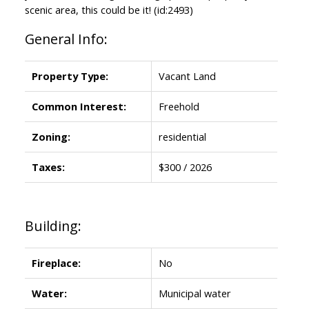
scenic area, this could be it! (id:2493)
General Info:
Property Type:
Vacant Land
Common Interest:
Freehold
Zoning:
residential
Taxes:
$300 / 2026
Building:
Fireplace:
No
Water:
Municipal water