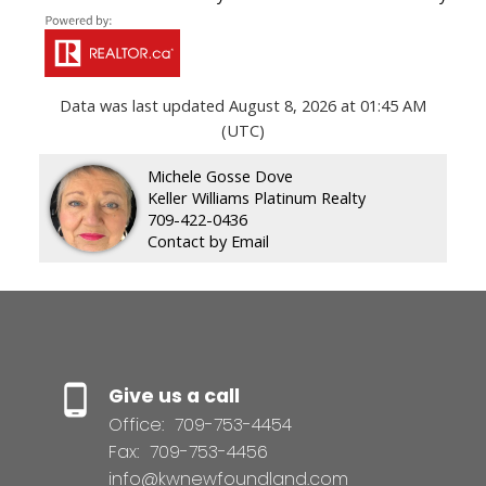
Data was last updated August 8, 2026 at 01:45 AM
(UTC)
Michele Gosse Dove
Keller Williams Platinum Realty
709-422-0436
Contact by Email
Give us a call
Office:
709-753-4454
Fax:
709-753-4456
info@kwnewfoundland.com