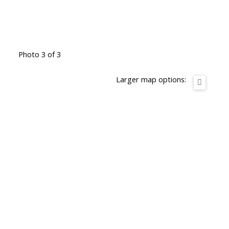
Photo 3 of 3
Larger map options: