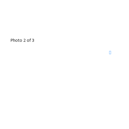
Photo 2 of 3