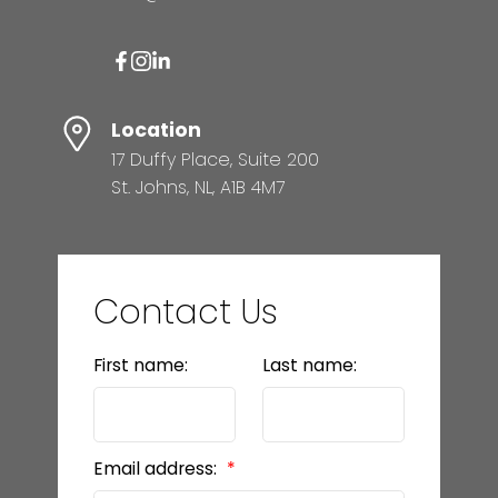
Location
17 Duffy Place, Suite 200
St. Johns, NL, A1B 4M7
Contact Us
First name:
Last name:
Email address: