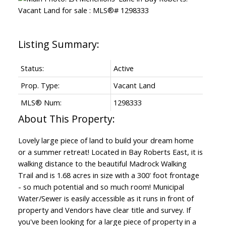
Status:
Active
Prop. Type:
Vacant Land
MLS® Num:
1298333
Lovely large piece of land to build your dream home
or a summer retreat! Located in Bay Roberts East, it is
walking distance to the beautiful Madrock Walking
Trail and is 1.68 acres in size with a 300' foot frontage
- so much potential and so much room! Municipal
Water/Sewer is easily accessible as it runs in front of
property and Vendors have clear title and survey. If
you've been looking for a large piece of property in a