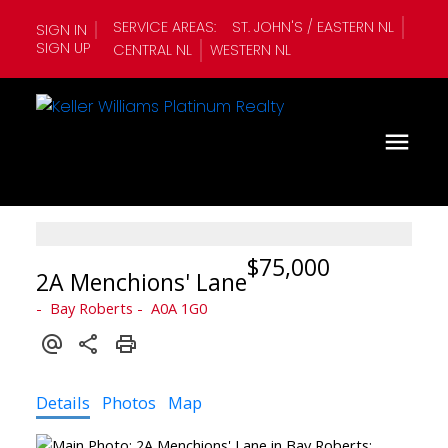
SERVICE AREAS:
ST. JOHN'S / EASTERN NL
SIGN IN
SIGN UP
CENTRAL NL
WESTERN NL
$75,000
2A Menchions' Lane
Bay Roberts
A0A 1G0
Details
Photos
Map