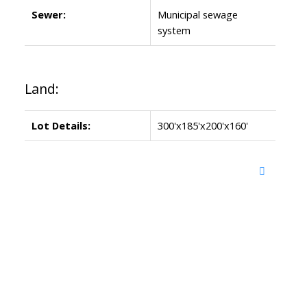
Sewer:
Municipal sewage
system
Land:
Lot Details:
300'x185'x200'x160'