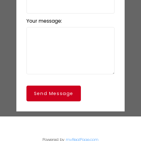
Your message:
Send Message
Powered by
myRealPage.com