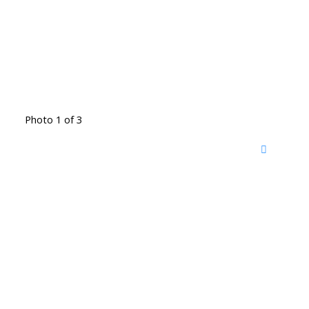
Photo 1 of 3