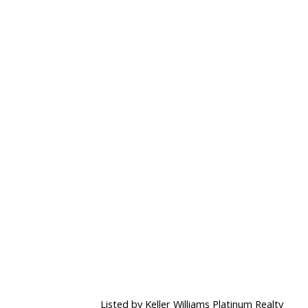
Listed by Keller Williams Platinum Realty