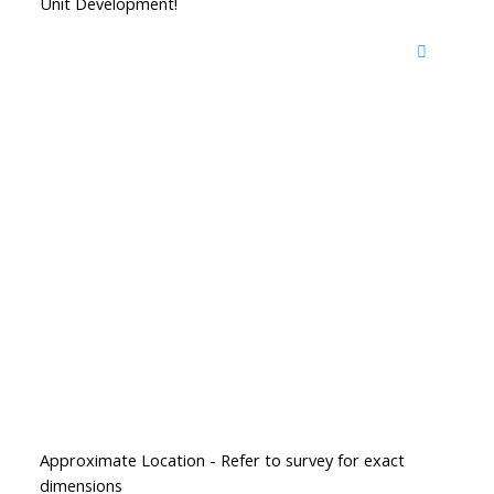
Unit Development!
Approximate Location - Refer to survey for exact
dimensions