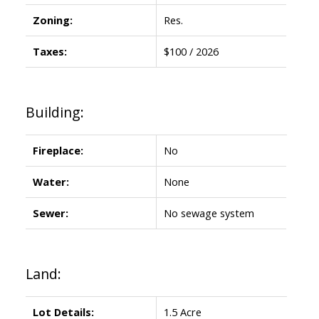
Zoning:
Res.
Taxes:
$100 / 2026
Building:
Fireplace:
No
Water:
None
Sewer:
No sewage system
Land:
Lot Details:
1.5 Acre