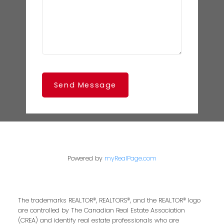
Send Message
Powered by
myRealPage.com
The trademarks REALTOR®, REALTORS®, and the REALTOR® logo
are controlled by The Canadian Real Estate Association
(CREA) and identify real estate professionals who are