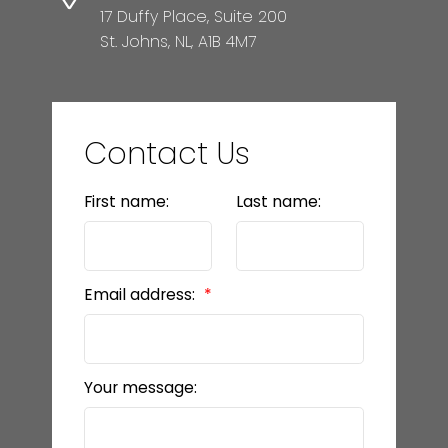
17 Duffy Place, Suite 200
St. Johns, NL, A1B 4M7
Contact Us
First name:
Last name:
Email address:
Your message: