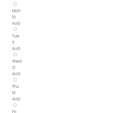
Mon
10
AUG
Tue
11
AUG
Wed
12
AUG
Thu
13
AUG
Fri