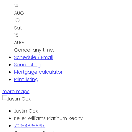
14
AUG
Sat
15
AUG
Cancel any time.
Schedule / Email
Send listing
Mortgage calculator
Print listing
more maps
Justin Cox
Keller Williams Platinum Realty
709-486-8351