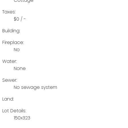
Cottage
Taxes:
$0 / -
Building:
Fireplace:
No
Water:
None
Sewer:
No sewage system
Land:
Lot Details:
150x323