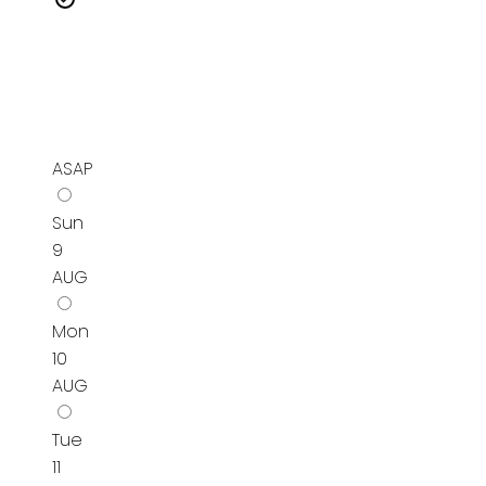
ASAP
Sun
9
AUG
Mon
10
AUG
Tue
11