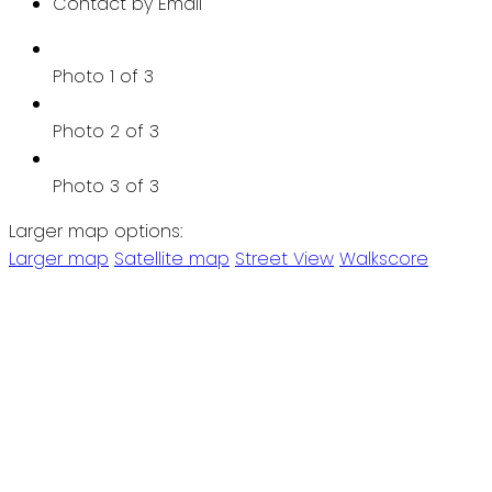
Contact by Email
Photo 1 of 3
Photo 2 of 3
Photo 3 of 3
Larger map options:
Larger map
Satellite map
Street View
Walkscore