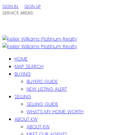
SIGN IN
SIGN UP
SERVICE AREAS:
ST. JOHN'S / EASTERN NL
CENTRAL NL
WESTERN NL
HOME
MAP SEARCH
BUYING
BUYERS GUIDE
NEW LISTING ALERT
SELLING
SELLING GUIDE
WHAT'S MY HOME WORTH
ABOUT KW
ABOUT KW
MEET OUR AGENTS