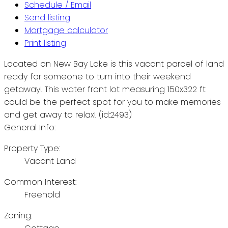
Schedule / Email
Send listing
Mortgage calculator
Print listing
Located on New Bay Lake is this vacant parcel of land
ready for someone to turn into their weekend
getaway! This water front lot measuring 150x322 ft
could be the perfect spot for you to make memories
and get away to relax! (id:2493)
General Info:
Property Type:
Vacant Land
Common Interest:
Freehold
Zoning: