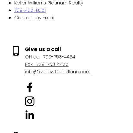
Keller Williams Platinum Realty
709-486-8351
Contact by Email
Give us a call
Office:
709-753-4454
Fax:
709-753-4456
info@kwnewfoundland.com