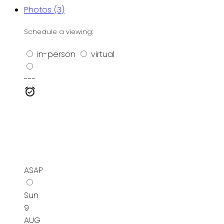
Photos (3)
Schedule a viewing:
in-person
virtual
---
ASAP
Sun
9
AUG