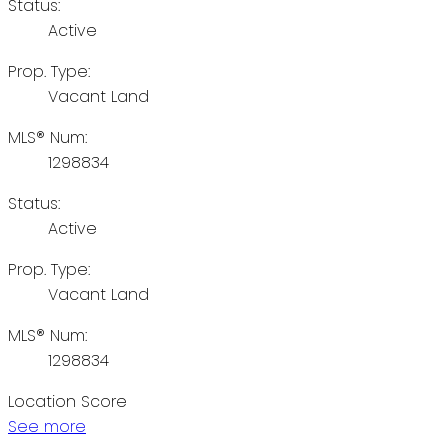
Status:
Active
Prop. Type:
Vacant Land
MLS® Num:
1298834
Status:
Active
Prop. Type:
Vacant Land
MLS® Num:
1298834
Location Score
See more