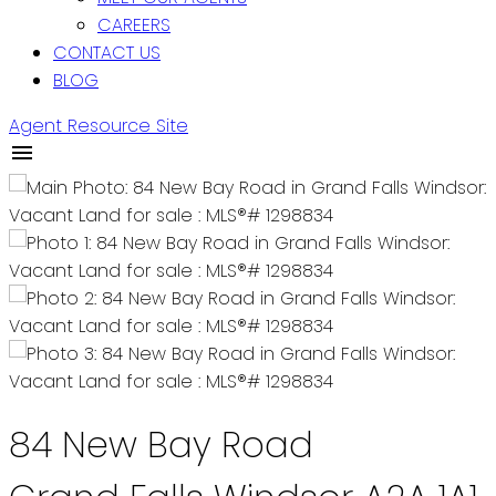
CAREERS
CONTACT US
BLOG
Agent Resource Site
84 New Bay Road