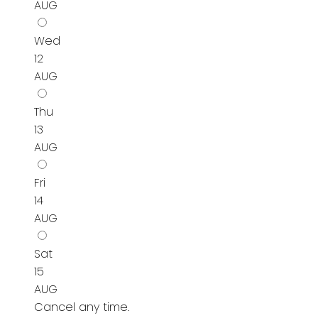
AUG
Wed
12
AUG
Thu
13
AUG
Fri
14
AUG
Sat
15
AUG
Cancel any time.