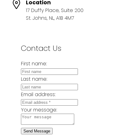
Location
17 Duffy Place, Suite 200
St. Johns, NL, A1B 4M7
Contact Us
First name:
Last name:
Email address:
Your message:
Send Message