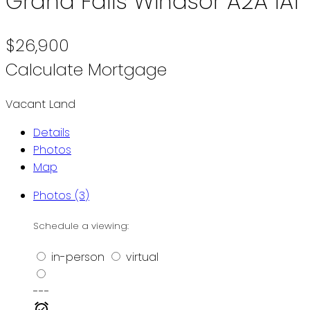
Grand Falls Windsor
A2A 1A1
$26,900
Calculate Mortgage
Vacant Land
Details
Photos
Map
Photos (3)
Schedule a viewing:
in-person
virtual
---