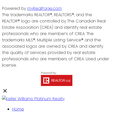
Powered by
myRealPage.com
The trademarks REALTOR®, REALTORS®, and the
REALTOR® logo are controlled by The Canadian Real
Estate Association (CREA) and identify real estate
professionals who are member’s of CREA. The
trademarks MLS®, Multiple Listing Service® and the
associated logos are owned by CREA and identify
the quality of services provided by real estate
professionals who are members of CREA. Used under
license.
Home