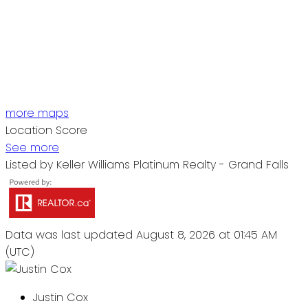
more maps
Location Score
See more
Listed by Keller Williams Platinum Realty - Grand Falls
Data was last updated August 8, 2026 at 01:45 AM
(UTC)
Justin Cox