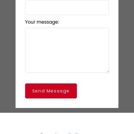
Your message:
Send Message