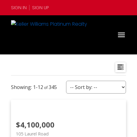
SIGN IN
SIGN UP
1-12
345
$4,100,000
105 Laurel Road