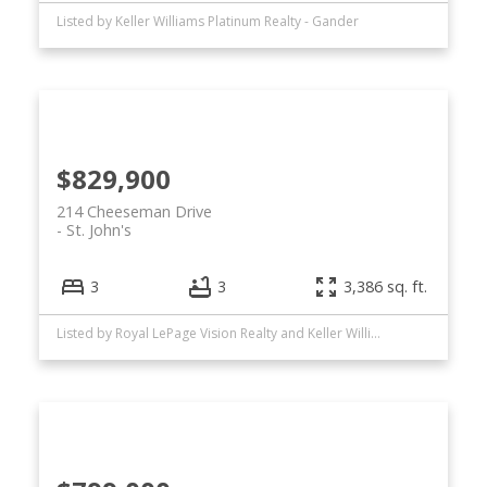
Listed by Keller Williams Platinum Realty - Gander
$829,900
214 Cheeseman Drive
St. John's
3
3
3,386 sq. ft.
Listed by Royal LePage Vision Realty and Keller Williams Platinum Realty