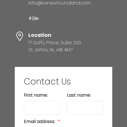
info@kwnewfoundland.com
Location
17 Duffy Place, Suite 200
St. Johns, NL, A1B 4M7
Contact Us
First name:
Last name:
Email address: