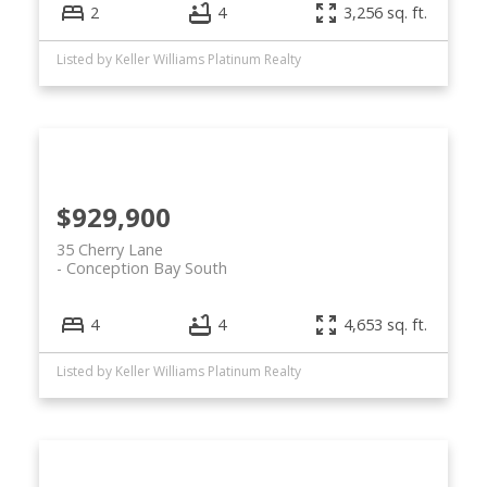
2
4
3,256 sq. ft.
Listed by Keller Williams Platinum Realty
$929,900
35 Cherry Lane
Conception Bay South
4
4
4,653 sq. ft.
Listed by Keller Williams Platinum Realty