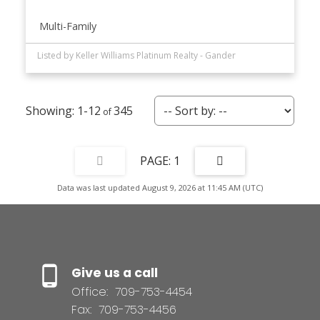
Multi-Family
Listed by Keller Williams Platinum Realty - Gander
1-12
345
1
Data was last updated August 9, 2026 at 11:45 AM (UTC)
Give us a call
Office:
709-753-4454
Fax:
709-753-4456