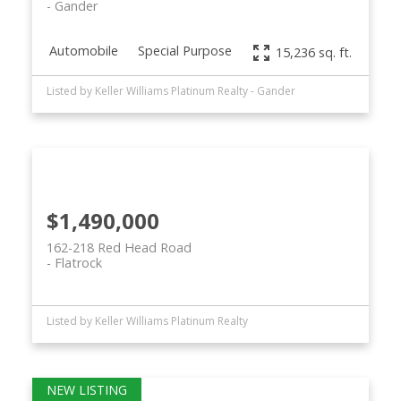
Gander
Automobile
Special Purpose
15,236 sq. ft.
Listed by Keller Williams Platinum Realty - Gander
$1,490,000
162-218 Red Head Road
Flatrock
Listed by Keller Williams Platinum Realty