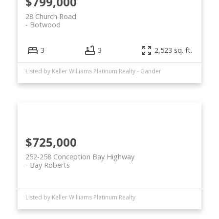
$799,000
28 Church Road
Botwood
3
3
2,523 sq. ft.
Listed by Keller Williams Platinum Realty - Gander
$725,000
252-258 Conception Bay Highway
Bay Roberts
Listed by Keller Williams Platinum Realty