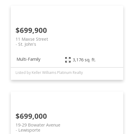
$699,900
11 Maxse Street
St. John's
Multi-Family
3,176 sq. ft.
Listed by Keller Williams Platinum Realty
$699,000
19-29 Bowater Avenue
Lewisporte