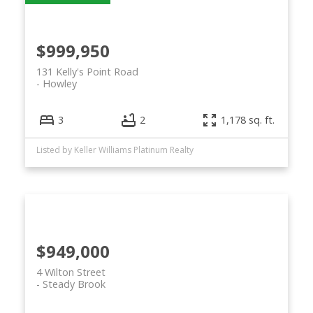
$999,950
131 Kelly's Point Road
Howley
3
2
1,178 sq. ft.
Listed by Keller Williams Platinum Realty
$949,000
4 Wilton Street
Steady Brook