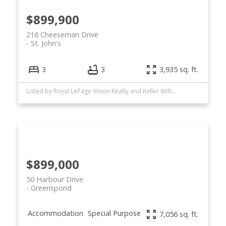
$899,900
216 Cheeseman Drive
St. John's
3
3
3,935 sq. ft.
Listed by Royal LePage Vision Realty and Keller Williams Platinum Realty
$899,000
50 Harbour Drive
Greenspond
Accommodation
Special Purpose
7,056 sq. ft.